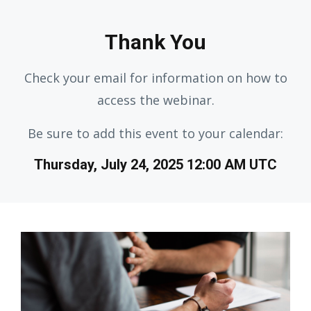
Thank You
Check your email for information on how to
access the webinar.
Be sure to add this event to your calendar:
Thursday, July 24, 2025 12:00 AM UTC