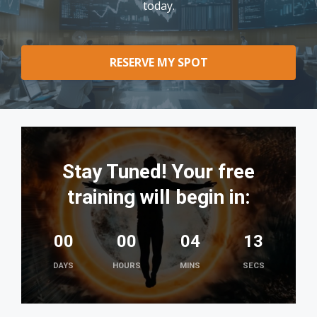
today.
RESERVE MY SPOT
Stay Tuned! Your free
training will begin in:
00
00
04
12
DAYS
HOURS
MINS
SECS