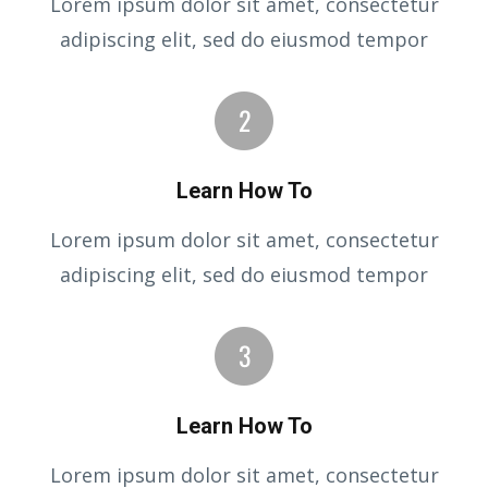
Lorem ipsum dolor sit amet, consectetur
adipiscing elit, sed do eiusmod tempor
Learn How To
Lorem ipsum dolor sit amet, consectetur
adipiscing elit, sed do eiusmod tempor
Learn How To
Lorem ipsum dolor sit amet, consectetur