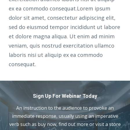
ex ea commodo consequat.Lorem ipsum
dolor sit amet, consectetur adipiscing elit,
sed do eiusmod tempor incididunt ut labore
et dolore magna aliqua. Ut enim ad minim
veniam, quis nostrud exercitation ullamco
laboris nisi ut aliquip ex ea commodo
consequat.
Sign Up For Webinar Today
An instruction to the audience to provoke an
immediate response, usually using an imperative
verb such as buy now, find out more or visit a store