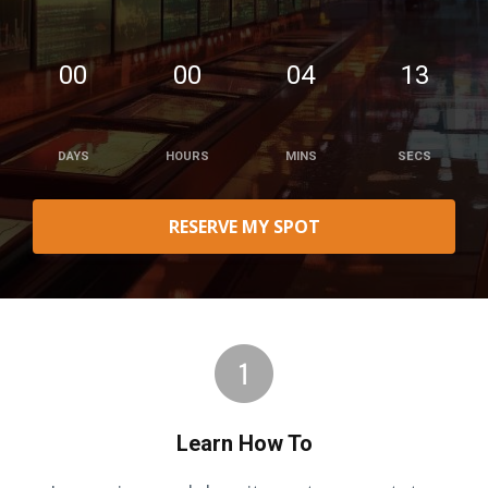
00
00
04
12
DAYS
HOURS
MINS
SECS
RESERVE MY SPOT
Learn How To