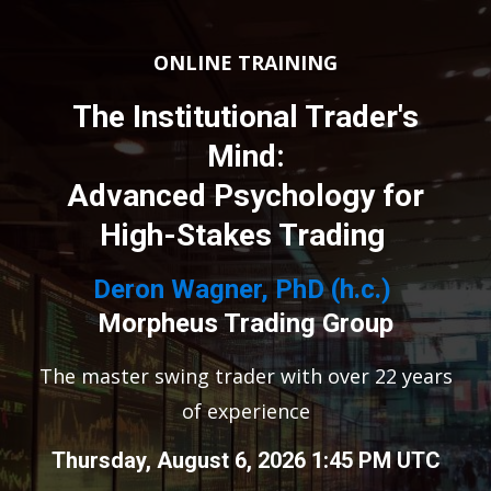
ONLINE TRAINING
The Institutional Trader's
Mind:
Advanced Psychology for
High-Stakes Trading
Deron Wagner, PhD (h.c.)
Morpheus Trading Group
The master swing trader with over 22 years
of experience
Thursday, August 6, 2026 1:45 PM UTC