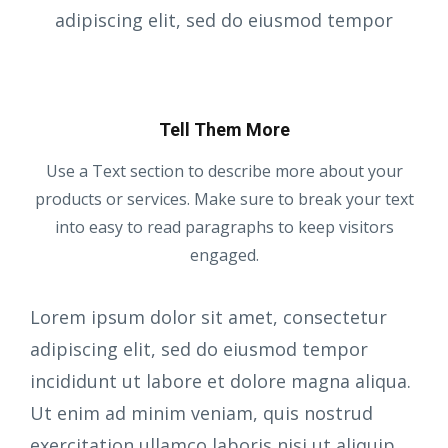
adipiscing elit, sed do eiusmod tempor
Tell Them More
Use a Text section to describe more about your
products or services. Make sure to break your text
into easy to read paragraphs to keep visitors
engaged.
Lorem ipsum dolor sit amet, consectetur
adipiscing elit, sed do eiusmod tempor
incididunt ut labore et dolore magna aliqua.
Ut enim ad minim veniam, quis nostrud
exercitation ullamco laboris nisi ut aliquip