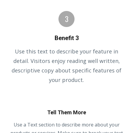
Benefit 3
Use this text to describe your feature in
detail. Visitors enjoy reading well written,
descriptive copy about specific features of
your product.
Tell Them More
Use a Text section to describe more about your
products or services. Make sure to break your text