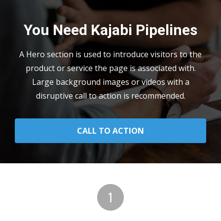
You Need Kajabi Pipelines
A Hero section is used to introduce visitors to the
product or service the page is associated with.
Large background images or videos with a
disruptive call to action is recommended.
CALL TO ACTION