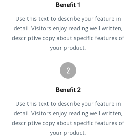
Benefit 1
Use this text to describe your feature in
detail. Visitors enjoy reading well written,
descriptive copy about specific features of
your product.
Benefit 2
Use this text to describe your feature in
detail. Visitors enjoy reading well written,
descriptive copy about specific features of
your product.