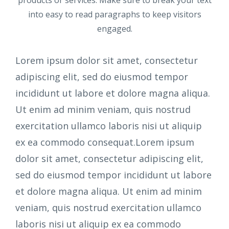
into easy to read paragraphs to keep visitors
engaged.
Lorem ipsum dolor sit amet, consectetur
adipiscing elit, sed do eiusmod tempor
incididunt ut labore et dolore magna aliqua.
Ut enim ad minim veniam, quis nostrud
exercitation ullamco laboris nisi ut aliquip
ex ea commodo consequat.Lorem ipsum
dolor sit amet, consectetur adipiscing elit,
sed do eiusmod tempor incididunt ut labore
et dolore magna aliqua. Ut enim ad minim
veniam, quis nostrud exercitation ullamco
laboris nisi ut aliquip ex ea commodo