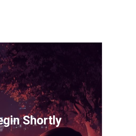
gin Shortly