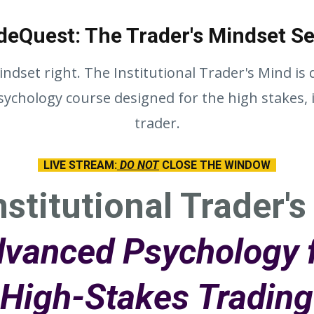
deQuest: The Trader's Mindset Se
ndset right. The Institutional Trader's Mind is
ychology course designed for the high stakes, i
trader.
LIVE STREAM:
DO NOT
CLOSE THE WINDOW
nstitutional Trader's
vanced Psychology 
High-Stakes Trading