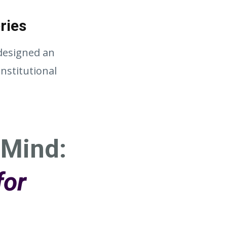
ries
 designed an
nstitutional
 Mind:
for