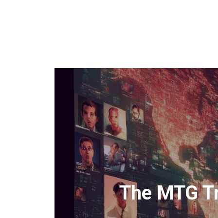
The MTG Tr