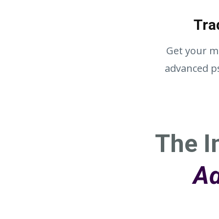
Tra
Get your mi
advanced ps
The I
Ad