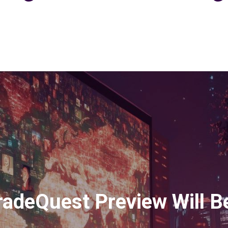
adeQuest Preview Will Be