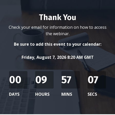
Thank You
Check your email for information on how to access
the webinar.
Be sure to add this event to your calendar:
Friday, August 7, 2026 8:20 AM GMT
00
09
57
07
DAYS
HOURS
MINS
SECS