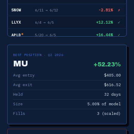
SNOW
-2.81%
✗
6/11 → 6/12
LLYX
+12.12%
✓
6/4 → 6/5
*
+16.44%
✓
5/20 → 6/5
APLD
DOCN
+3.97%
✓
6/1 → 6/5
BEST POSITION · Q2 2026
*
+8.33%
✓
5/26 → 6/5
TWLO
MU
+52.23%
INTC
-6.10%
✗
6/4 → 6/5
Avg entry
$405.00
*
Avg exit
$616.52
+22.04%
✓
5/21 → 6/5
SNDK
Held
32 days
*
+10.68%
✓
5/21 → 6/5
QCOM
Size
5.00% of model
AAON
+3.55%
✓
5/22 → 6/4
Fills
3 (scaled)
NVDA
0.00%
–
5/29 → 6/4