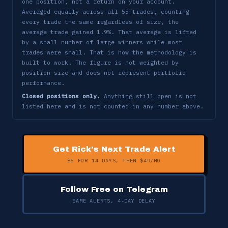
one position, not a return on your account.
TSEM
-5.40%
✗
5/13 → 5/15
Averaged equally across all 55 trades, counting
every trade the same regardless of size, the
BE
-4.02%
✗
5/14 → 5/15
average trade gained 1.9%. That average is lifted
by a small number of large winners while most
ATI
-0.59%
✗
5/11 → 5/15
trades were small. That is how the methodology is
built to work. The figure is not weighted by
WULF
-7.28%
✗
5/13 → 5/15
position size and does not represent portfolio
performance.
CRDO
-4.91%
✗
5/14 → 5/15
Closed positions only.
Anything still open is not
listed here and is not counted in any number above.
CLS
-4.31%
✗
5/11 → 5/12
DDOG
-3.00%
✗
5/12 → 5/12
*
Get Rick’s Next Trade Alert
+8.77%
✓
4/9 → 5/12
CLS
$5 FOR 14 DAYS, THEN $49/MO
MRVL
-5.61%
✗
5/11 → 5/12
Follow Free on Telegram
*
+52.23%
✓
4/9 → 5/11
MU
SAME ALERTS, 4-DAY DELAY
CRDO
+8.97%
✓
4/20 → 5/8