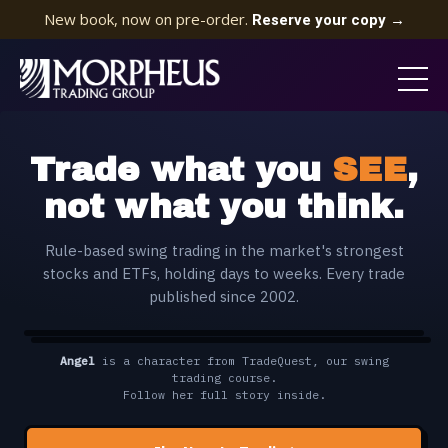
New book, now on pre-order.
Reserve your copy →
Trade what you
SEE
,
not what you think.
Rule-based swing trading in the market's strongest
stocks and ETFs, holding days to weeks. Every trade
published since 2002.
Angel
is a character from TradeQuest, our swing
🔊
TAP FOR SOUND
CC
▶
Video unavailable
trading course.
Check the media URL and the file encoding.
Follow her full story inside.