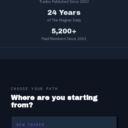
Trades Published Since 2002
24 Years
of The Wagner Daily
5,200+
Paid Members Since 2002
CHOOSE YOUR PATH
Where are you starting
from?
NEW TRADER