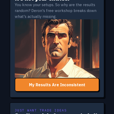
You know your setups. So why are the results
random? Deron's free workshop breaks down
what's actually missing.
My Results Are Inconsistent
JUST WANT TRADE IDEAS