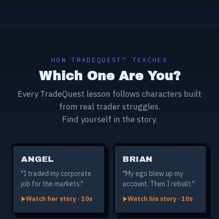
HOW TRADEQUEST™ TEACHES
Which One Are You?
Every TradeQuest lesson follows characters built
from real trader struggles.
Find yourself in the story.
ANGEL
BRIAN
"I traded my corporate
"My ego blew up my
job for the markets."
account. Then I rebuilt."
Watch her story · 10s
Watch his story · 10s