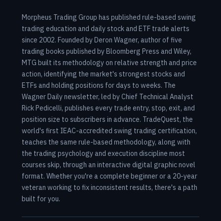
Morpheus Trading Group has published rule-based swing
trading education and daily stock and ETF trade alerts
since 2002. Founded by Deron Wagner, author of five
trading books published by Bloomberg Press and Wiley,
MTG built its methodology on relative strength and price
action, identifying the market's strongest stocks and
ETFs and holding positions for days to weeks. The
Wagner Daily newsletter, led by Chief Technical Analyst
Rick Pedicelli, publishes every trade entry, stop, exit, and
position size to subscribers in advance. TradeQuest, the
world's first IEAC-accredited swing trading certification,
teaches the same rule-based methodology, along with
the trading psychology and execution discipline most
courses skip, through an interactive digital graphic novel
format. Whether you're a complete beginner or a 20-year
veteran working to fix inconsistent results, there's a path
built for you.