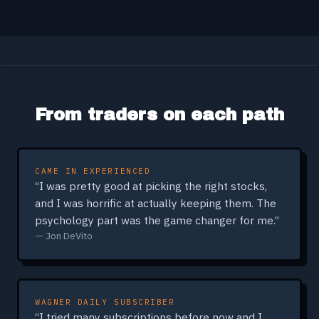
From traders on each path
CAME IN EXPERIENCED
“I was pretty good at picking the right stocks,
and I was horrific at actually keeping them. The
psychology part was the game changer for me.”
— Jon DeVito
WAGNER DAILY SUBSCRIBER
“I tried many subscriptions before now and I