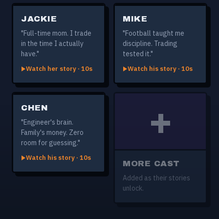
JACKIE
MIKE
"Full-time mom. I trade
"Football taught me
in the time I actually
discipline. Trading
have."
tested it."
Watch her story · 10s
Watch his story · 10s
+
CHEN
"Engineer's brain.
Family's money. Zero
room for guessing."
Watch his story · 10s
MORE CAST
Added as their stories
unlock.