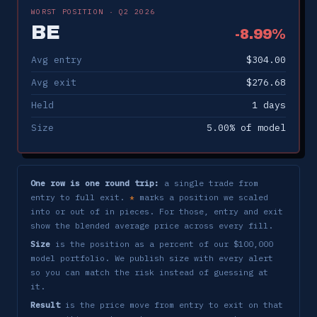
ONDS
-7.81%
✗
5/20 → 6/3
WORST POSITION · Q2 2026
BE
INTC
-1.34%
✗
-8.99%
5/20 → 6/2
Avg entry
$304.00
AMZN
-1.66%
✗
5/27 → 6/1
Avg exit
$276.68
INTC
-0.07%
✗
5/21 → 5/29
Held
1 days
BE
-2.97%
✗
5/29 → 5/29
Size
5.00% of model
COHR
+2.13%
✓
5/20 → 5/29
BE
-8.99%
✗
5/28 → 5/29
One row is one round trip:
a single trade from
entry to full exit.
marks a position we scaled
*
TWLO
-3.84%
✗
5/22 → 5/26
into or out of in pieces. For those, entry and exit
show the blended average price across every fill.
DDOG
+6.56%
✓
5/12 → 5/20
Size
is the position as a percent of our $100,000
model portfolio. We publish size with every alert
MRVL
+2.75%
✓
5/11 → 5/18
so you can match the risk instead of guessing at
it.
GEV
-0.33%
✗
5/11 → 5/15
Result
is the price move from entry to exit on that