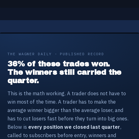
THE WAGNER DAILY · PUBLISHED RECORD
36% of these trades won.
The winners still carried the
quarter.
This is the math working. A trader does not have to
win most of the time. A trader has to make the
average winner bigger than the average loser, and
has to cut losers fast before they turn into big ones.
Below is
every position we closed last quarter
,
called to subscribers before entry, winners and