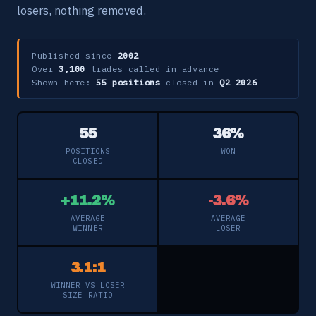
losers, nothing removed.
Published since
2002
Over
3,100
trades called in advance
Shown here:
55 positions
closed in
Q2 2026
55
36%
POSITIONS
WON
CLOSED
+11.2%
-3.6%
AVERAGE
AVERAGE
WINNER
LOSER
3.1:1
WINNER VS LOSER
SIZE RATIO