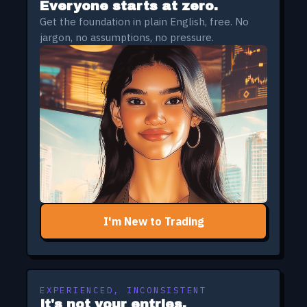
Everyone starts at zero.
Get the foundation in plain English, free. No
jargon, no assumptions, no pressure.
I'm New to Trading
EXPERIENCED, INCONSISTENT
It's not your entries.