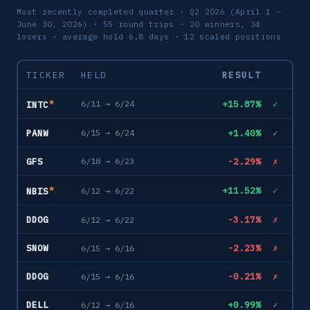
Most recently completed quarter · Q2 2026 (April 1 –
June 30, 2026) · 55 round trips · 20 winners, 34
losers · average hold 6.8 days · 12 scaled positions
TICKER
HELD
RESULT
*
+15.87%
✓
6/11 → 6/24
INTC
PANW
+1.40%
✓
6/15 → 6/24
GFS
-2.29%
✗
6/18 → 6/23
*
+11.52%
✓
6/12 → 6/22
NBIS
DDOG
-3.17%
✗
6/12 → 6/22
SNOW
-2.23%
✗
6/15 → 6/16
DDOG
-0.21%
✗
6/15 → 6/16
DELL
+0.99%
✓
6/12 → 6/16