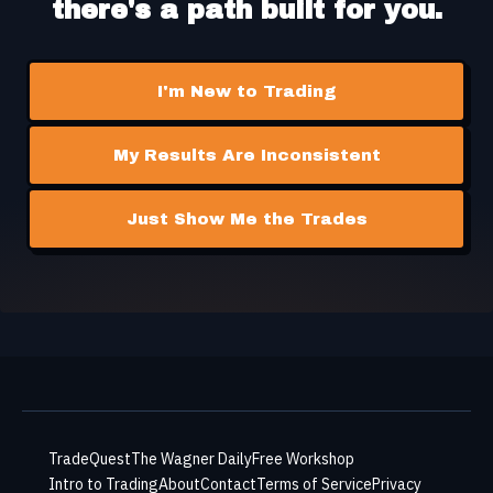
there's a path built for you.
I'm New to Trading
My Results Are Inconsistent
Just Show Me the Trades
TradeQuest
The Wagner Daily
Free Workshop
Intro to Trading
About
Contact
Terms of Service
Privacy