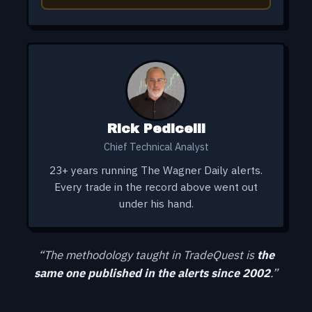
Rick Pedicelli
Chief Technical Analyst
23+ years running The Wagner Daily alerts.
Every trade in the record above went out
under his hand.
“The methodology taught in TradeQuest is
the
same one published in the alerts since 2002
.”