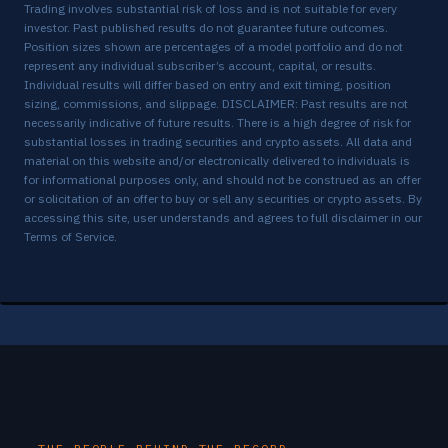
Trading involves substantial risk of loss and is not suitable for every
BE
-6.89%
✗
5/1 → 5/7
investor. Past published results do not guarantee future outcomes.
Position sizes shown are percentages of a model portfolio and do not
GEV
-4.12%
✗
5/5 → 5/7
represent any individual subscriber’s account, capital, or results.
Individual results will differ based on entry and exit timing, position
MRVL
-2.46%
✗
5/5 → 5/7
sizing, commissions, and slippage. DISCLAIMER: Past results are not
necessarily indicative of future results. There is a high degree of risk for
*
+6.46%
✓
4/29 → 5/6
PL
substantial losses in trading securities and crypto assets. All data and
material on this website and/or electronically delivered to individuals is
for informational purposes only, and should not be construed as an offer
TSEM
-3.62%
✗
5/5 → 5/6
or solicitation of an offer to buy or sell any securities or crypto assets. By
accessing this site, user understands and agrees to full disclaimer in our
BE
-0.20%
✗
4/30 → 4/30
Terms of Service
.
*
+8.02%
✓
4/20 → 4/28
BE
SOLS
-0.24%
✗
4/17 → 4/28
*
-0.12%
✗
4/16 → 4/28
GLW
LRCX
-4.51%
✗
4/24 → 4/27
*
-4.71%
✗
4/16 → 4/23
NBIS