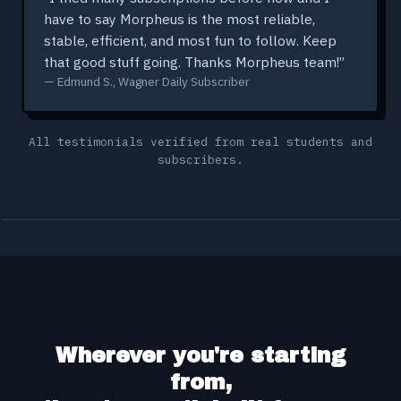
have to say Morpheus is the most reliable,
stable, efficient, and most fun to follow. Keep
that good stuff going. Thanks Morpheus team!”
— Edmund S., Wagner Daily Subscriber
All testimonials verified from real students and
subscribers.
Wherever you're starting
from,