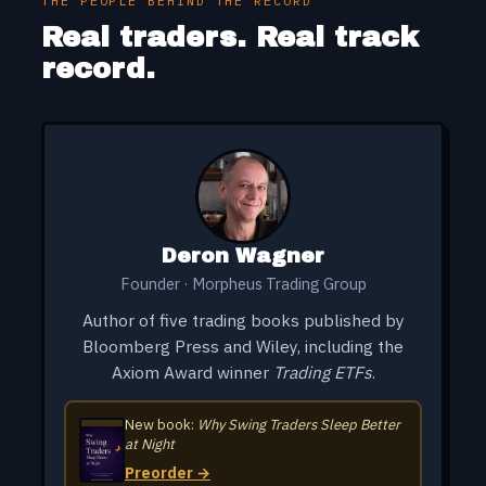
THE PEOPLE BEHIND THE RECORD
LRCX
-5.10%
✗
4/23 → 4/23
Real traders. Real track
record.
LUNR
+21.69%
✓
4/9 → 4/22
PL
-6.02%
✗
4/13 → 4/13
ARM
-4.31%
✗
4/10 → 4/10
Deron Wagner
Founder · Morpheus Trading Group
Author of five trading books published by
Bloomberg Press and Wiley, including the
Axiom Award winner
Trading ETFs
.
New book:
Why Swing Traders Sleep Better
at Night
Preorder →