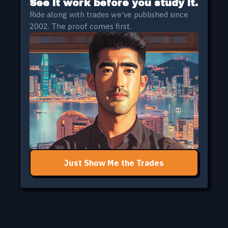
See it work before you study it.
Ride along with trades we've published since
2002. The proof comes first.
Just Show Me the Trades