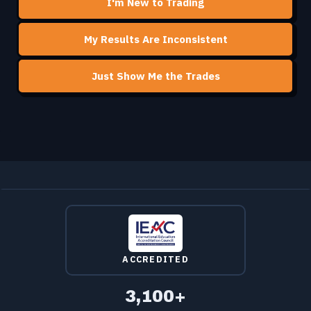
I'm New to Trading
My Results Are Inconsistent
Just Show Me the Trades
ACCREDITED
3,100+