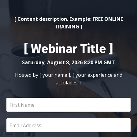
[ Content description. Example: FREE ONLINE
TRAINING ]
[ Webinar Title ]
Saturday, August 8, 2026 8:20 PM GMT
Hosted by [ your name ], [ your experience and
accolades. ]