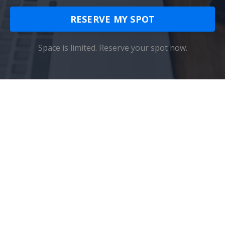
RESERVE MY SPOT
Space is limited. Reserve your spot now.