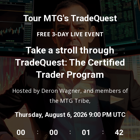
Tour MTG's TradeQuest
FREE 3-DAY LIVE EVENT
Take a stroll through
TradeQuest: The Certified
Trader Program
Hosted by Deron Wagner, and members of
the MTG Tribe,
Thursday, August 6, 2026 9:00 PM UTC
00
00
01
41