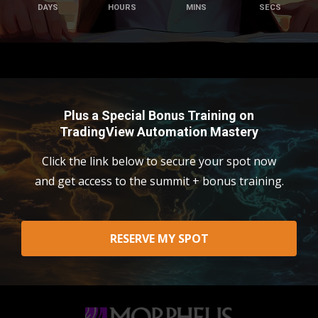
DAYS
HOURS
MINS
SECS
Plus a Special Bonus Training on
TradingView Automation Mastery
Click the link below to secure your spot now
and get access to the summit + bonus training.
RESERVE MY SPOT