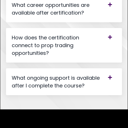
What career opportunities are
available after certification?
How does the certification
connect to prop trading
opportunities?
What ongoing support is available
after I complete the course?