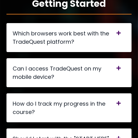
Getting Started
Which browsers work best with the
TradeQuest platform?
Can I access TradeQuest on my
mobile device?
How do I track my progress in the
course?