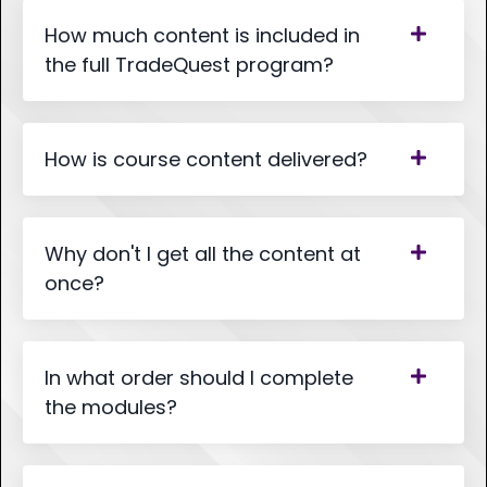
How much content is included in
the full TradeQuest program?
How is course content delivered?
Why don't I get all the content at
once?
In what order should I complete
the modules?