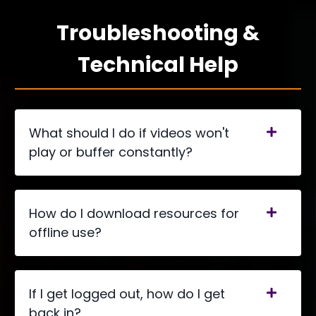
Troubleshooting &
Technical Help
What should I do if videos won't
play or buffer constantly?
How do I download resources for
offline use?
If I get logged out, how do I get
back in?