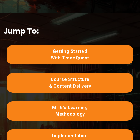
Jump To:
Getting Started
With TradeQuest
Course Structure
& Content Delivery
MTG's Learning
Methodology
Implementation