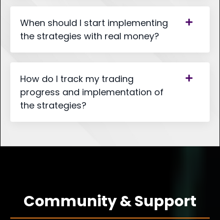
When should I start implementing
the strategies with real money?
How do I track my trading
progress and implementation of
the strategies?
Community & Support