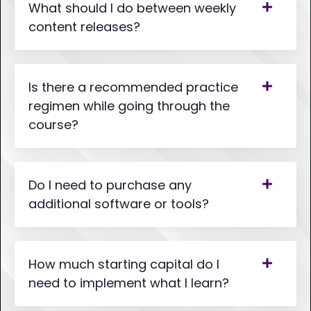
What should I do between weekly
content releases?
Is there a recommended practice
regimen while going through the
course?
Do I need to purchase any
additional software or tools?
How much starting capital do I
need to implement what I learn?