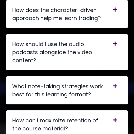
How does the character-driven
approach help me learn trading?
How should I use the audio
podcasts alongside the video
content?
What note-taking strategies work
best for this learning format?
How can I maximize retention of
the course material?