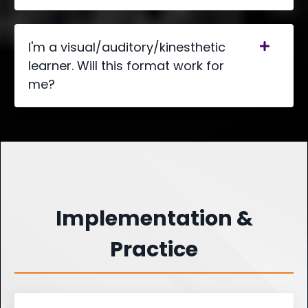
I'm a visual/auditory/kinesthetic
learner. Will this format work for
me?
Implementation &
Practice