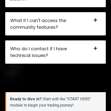
What if I can't access the
community features?
Who do I contact if I have
technical issues?
Ready to dive in?
Start with the "START HERE"
module to begin your trading journey!