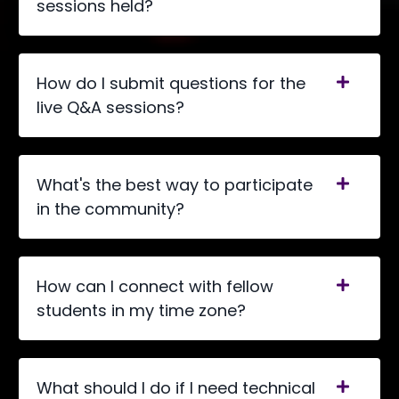
sessions held?
How do I submit questions for the
live Q&A sessions?
What's the best way to participate
in the community?
How can I connect with fellow
students in my time zone?
What should I do if I need technical