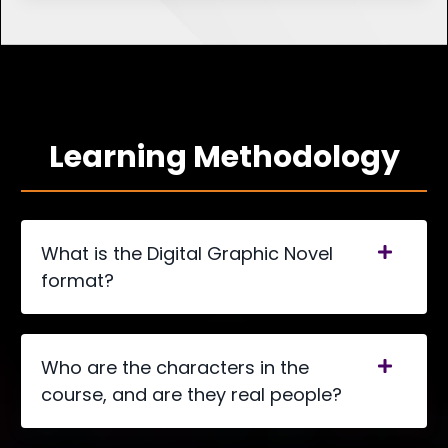
Learning Methodology
What is the Digital Graphic Novel
format?
Who are the characters in the
course, and are they real people?