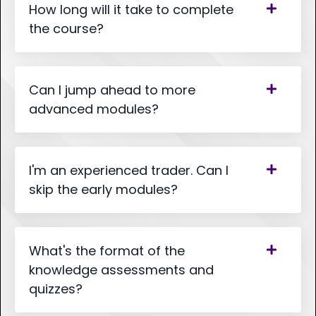
How long will it take to complete
the course?
Can I jump ahead to more
advanced modules?
I'm an experienced trader. Can I
skip the early modules?
What's the format of the
knowledge assessments and
quizzes?