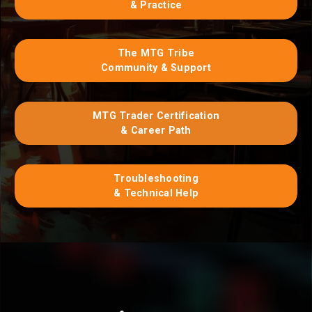
& Practice
The MTG Tribe
Community & Support
MTG Trader Certification
& Career Path
Troubleshooting
& Technical Help