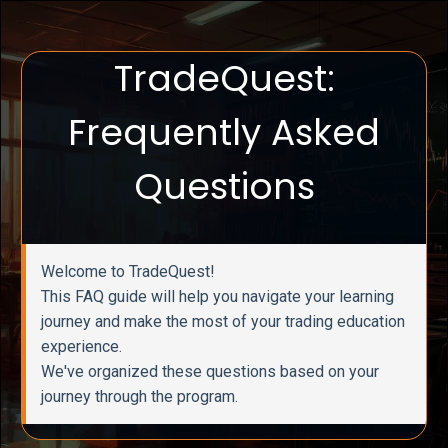
TradeQuest:
Frequently Asked
Questions
Welcome to TradeQuest!
This FAQ guide will help you navigate your learning
journey and make the most of your trading education
experience.
We've organized these questions based on your
journey through the program.