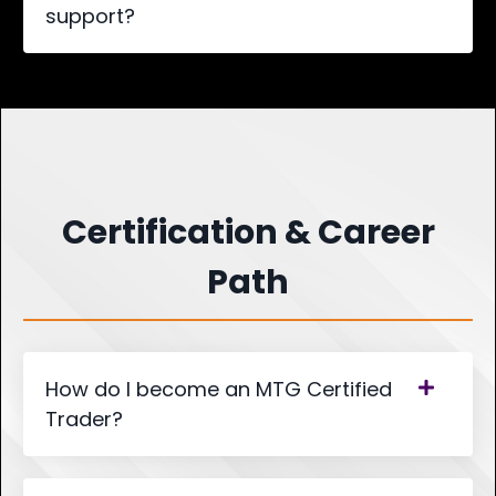
support?
Certification & Career
Path
How do I become an MTG Certified
Trader?