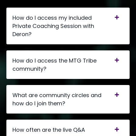
How do I access my included
Private Coaching Session with
Deron?
How do I access the MTG Tribe
community?
What are community circles and
how do I join them?
How often are the live Q&A