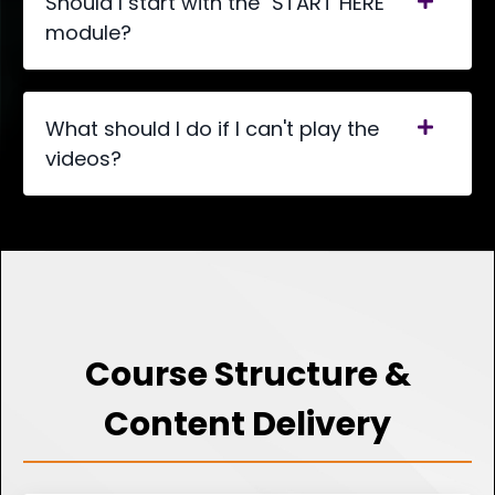
Should I start with the "START HERE"
module?
What should I do if I can't play the
videos?
Course Structure &
Content Delivery