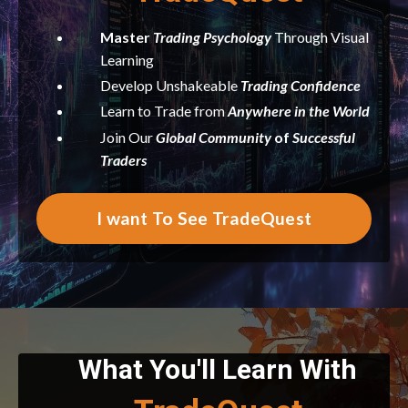
Master
Trading
Psychology
Through Visual
Learning
Develop Unshakeable
Trading Confidence
Learn to Trade from
Anywhere in the World
Join Our
Global Community
of
Successful
Traders
I want To See TradeQuest
What You'll Learn With