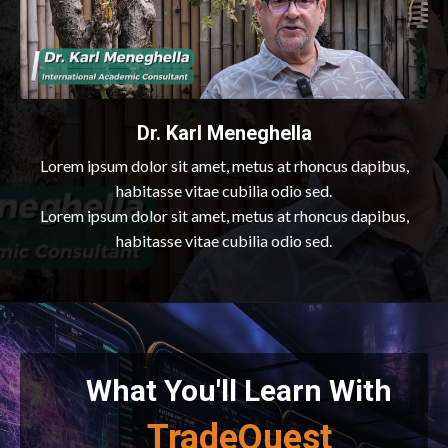
Dr. Karl Meneghella
Lorem ipsum dolor sit amet, metus at rhoncus dapibus,
habitasse vitae cubilia odio sed.
Lorem ipsum dolor sit amet, metus at rhoncus dapibus,
habitasse vitae cubilia odio sed.
What You'll Learn With
TradeQuest