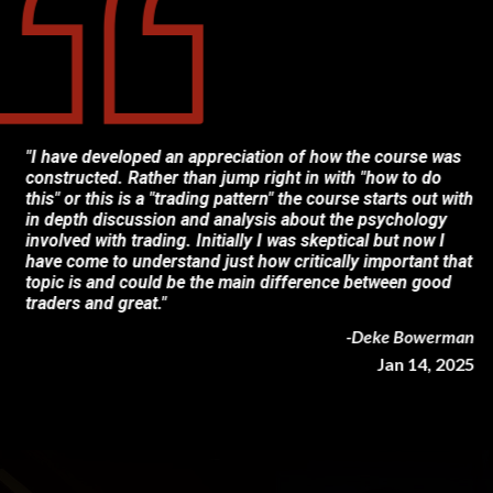
"I have developed an appreciation of how the course was
constructed. Rather than jump right in with "how to do
this" or this is a "trading pattern" the course starts out with
in depth discussion and analysis about the psychology
involved with trading. Initially I was skeptical but now I
have come to understand just how critically important that
topic is and could be the main difference between good
traders and great."
-Deke Bowerman
Jan 14, 2025