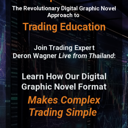
The Revolutionary Digital Graphic Novel
Approach to
Trading Education
Join Trading Expert
Deron Wagner
Live from Thailand
:
Learn How Our Digital
Graphic Novel Format
Makes Complex
Trading Simple