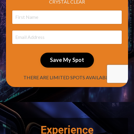
CRYSTAL CLEAR
Save My Spot
THERE ARE LIMITED SPOTS AVAILABLE
Experience