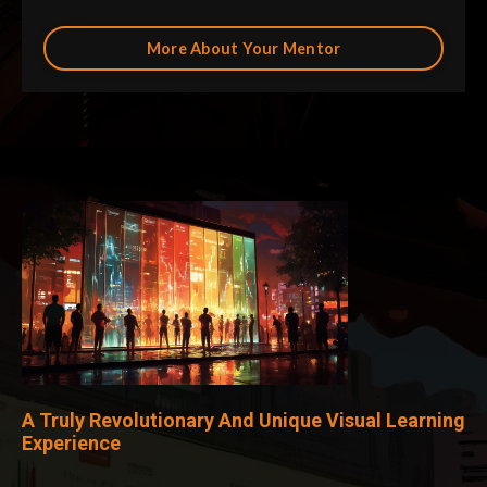
More About Your Mentor
A Truly Revolutionary And Unique Visual Learning
Experience