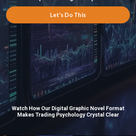
Let's Do This
Watch How Our Digital Graphic Novel Format
Makes Trading Psychology Crystal Clear