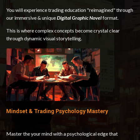
You will experience trading education "reimagined" through
our immersive & unique
Digital Graphic Novel
format.
This is where complex concepts become crystal clear
through dynamic visual storytelling.
Mindset & Trading Psychology Mastery
Master the your mind with a psychological edge that