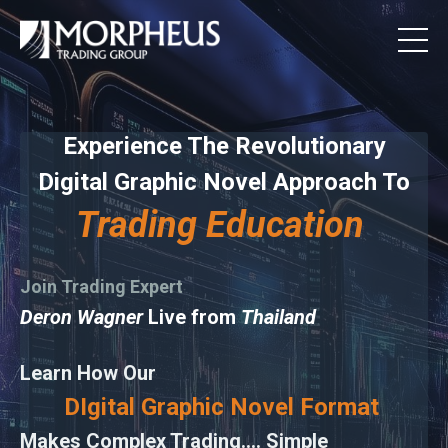
Experience The Revolutionary
Digital Graphic Novel Approach To
Trading Education
Join Trading Expert
Deron Wagner
Live from
Thailand
Learn How Our
DIgital Graphic Novel Format
Makes Complex Trading.... Simple