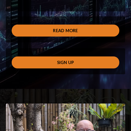
READ MORE
SIGN UP