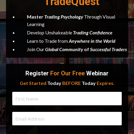
TradeQuest
Master
Trading
Psychology
Through Visual
Learning
Develop Unshakeable
Trading Confidence
Learn to Trade from
Anywhere in the World
Join Our
Global Community
of
Successful Traders
Register
For Our Free
Webinar
Get Started
Today
BEFORE
Today
Expires
.