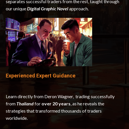
separates successful traders from the rest, taught through
our unique
Digital Graphic Novel
approach.
Experienced Expert Guidance
Learn directly from Deron Wagner, trading successfully
from
Thailand
for
over 20 years
, as he reveals the
strategies that transformed thousands of traders
worldwide.