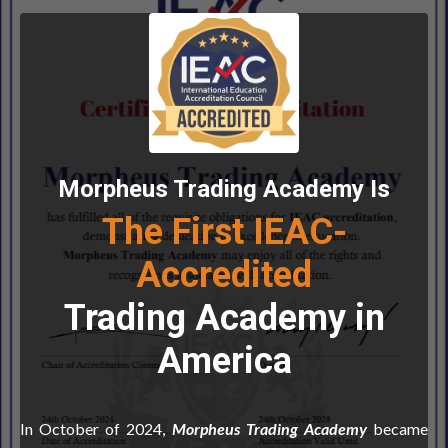
Morpheus Trading Academy Is
The First IEAC-
Accredited
Trading Academy in
America
In October of 2024,
Morpheus Trading Academy
became