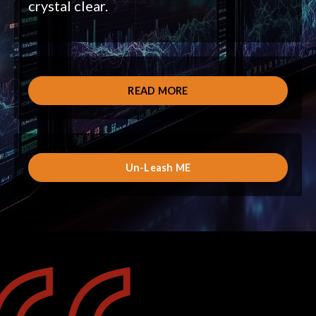
crystal clear.
READ MORE
Un-Leash ME