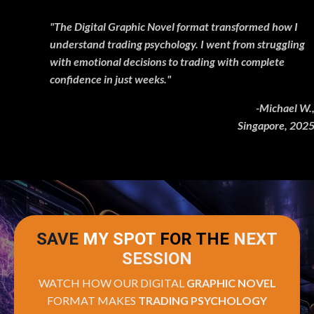
"The Digital Graphic Novel format transformed how I
understand trading psychology. I went from struggling
with emotional decisions to trading with complete
confidence in just weeks."
-Michael W.,
Singapore, 2025
SAVE
MY SPOT
FOR THE
NEXT
SESSION
WATCH HOW OUR DIGITAL
GRAPHIC NOVEL
FORMAT MAKES
TRADING PSYCHOLOGY