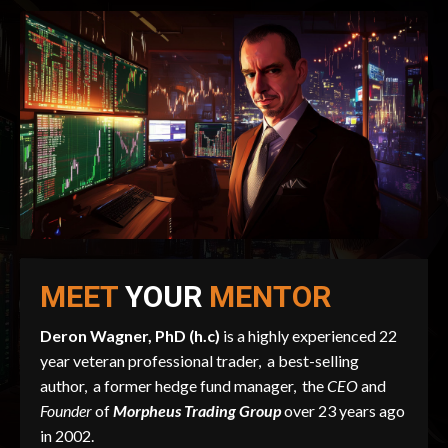
MEET
YOUR
MENTOR
Deron Wagner, PhD (h.c)
is a highly experienced 22
year veteran professional trader, a best-selling
author, a former hedge fund manager, the
CEO
and
Founder
of
Morpheus Trading Group
over 23 years ago
in 2002.