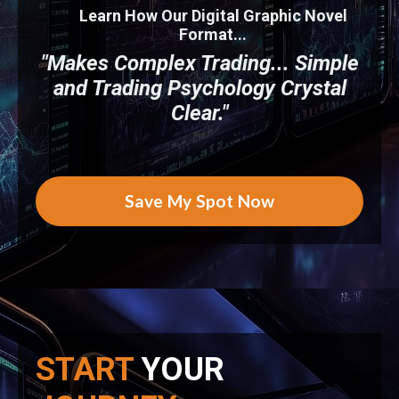
Learn How Our Digital Graphic Novel
Format...
"Makes Complex Trading... Simple
and Trading Psychology Crystal
Clear."
Save My Spot Now
START
YOUR