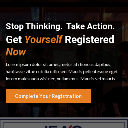
Stop Thinking. Take Action.
Get
Yourself
Registered
Now
Lorem ipsum dolor sit amet, metus at rhoncus dapibus,
habitasse vitae cubilia odio sed. Mauris pellentesque eget
lorem malesuada wisi nec, nullam mus. Mauris vel mauris.
Complete Your Registration