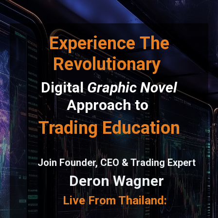
Experience
The
Revolutionary
Digital
Graphic Novel
Approach to
Trading Education
Join Founder, CEO & Trading Expert
Deron Wagner
Live From Thailand: