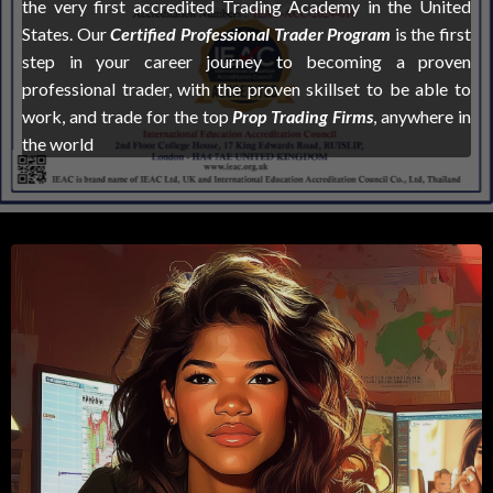
the very first accredited Trading Academy in the United
States. Our
Certified Professional Trader Program
is the first
step in your career journey to becoming a proven
professional trader, with the proven skillset to be able to
work, and trade for the top
Prop Trading Firms
, anywhere in
the world