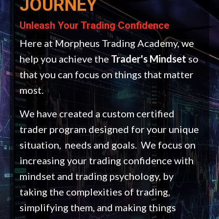
JOURNEY
Unleash Your Trading Confidence
Here at Morpheus Trading Academy, we
help you achieve the
Trader's Mindset
so
that you can focus on things that matter
most.
We have created a custom certified
trader program designed for your unique
situation, needs and goals. We focus on
increasing your trading confidence with
mindset and trading psychology, by
taking the complexities of trading,
simplifying them, and making things