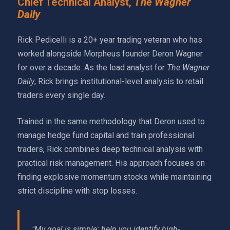
Chief Technical Analyst,
The Wagner
Daily
Rick Pedicelli is a 20+ year trading veteran who has
worked alongside Morpheus founder Deron Wagner
for over a decade. As the lead analyst for
The Wagner
Daily
, Rick brings institutional-level analysis to retail
traders every single day.
Trained in the same methodology that Deron used to
manage hedge fund capital and train professional
traders, Rick combines deep technical analysis with
practical risk management. His approach focuses on
finding explosive momentum stocks while maintaining
strict discipline with stop losses.
"My goal is simple: help you identify high-