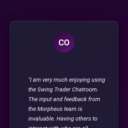
CO
"I am very much enjoying using
the Swing Trader Chatroom.
The input and feedback from
the Morpheus team is
invaluable. Having others to