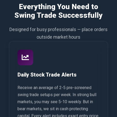
Everything You Need to
Swing Trade Successfully
Designed for busy professionals — place orders
outside market hours
Daily Stock Trade Alerts
Receive an average of 2-5 pre-screened
swing trade setups per week. In strong bull
markets, you may see 5-10 weekly. But in
bear markets, we sit in cash protecting
capital. Every alert includes exact entry price