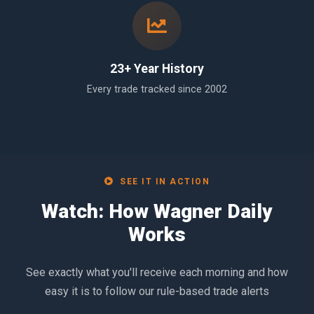
23+ Year History
Every trade tracked since 2002
SEE IT IN ACTION
Watch: How Wagner Daily
Works
See exactly what you'll receive each morning and how
easy it is to follow our rule-based trade alerts