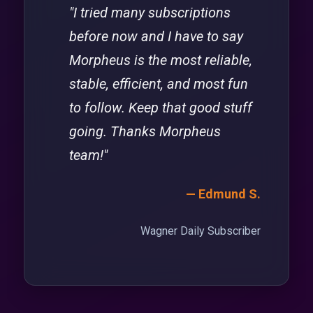
"I tried many subscriptions
before now and I have to say
Morpheus is the most reliable,
stable, efficient, and most fun
to follow. Keep that good stuff
going. Thanks Morpheus
team!"
— Edmund S.
Wagner Daily Subscriber