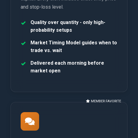
and stop-loss level.
Quality over quantity - only high-
probability setups
Market Timing Model guides when to
trade vs. wait
Delivered each morning before
market open
MEMBER FAVORITE