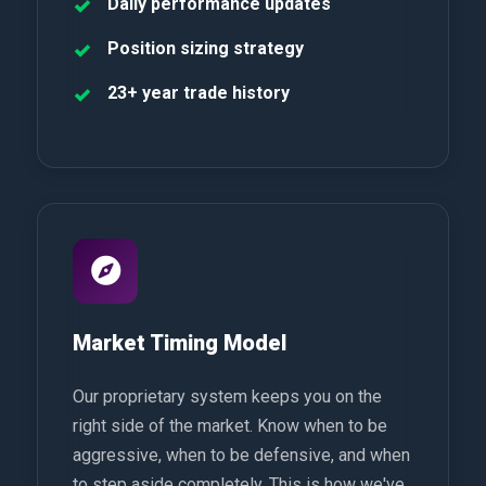
Daily performance updates
Position sizing strategy
23+ year trade history
Market Timing Model
Our proprietary system keeps you on the
right side of the market. Know when to be
aggressive, when to be defensive, and when
to step aside completely. This is how we've