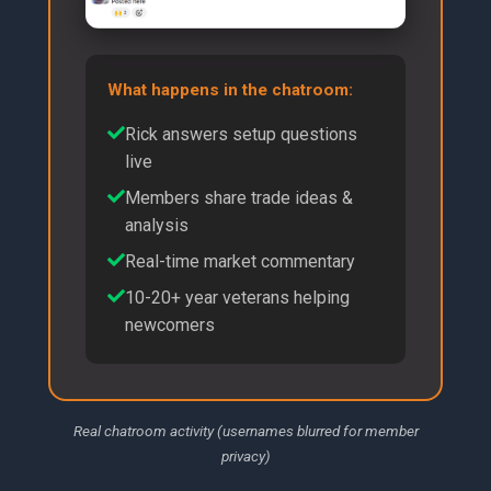
What happens in the chatroom:
Rick answers setup questions
live
Members share trade ideas &
analysis
Real-time market commentary
10-20+ year veterans helping
newcomers
Real chatroom activity (usernames blurred for member
privacy)