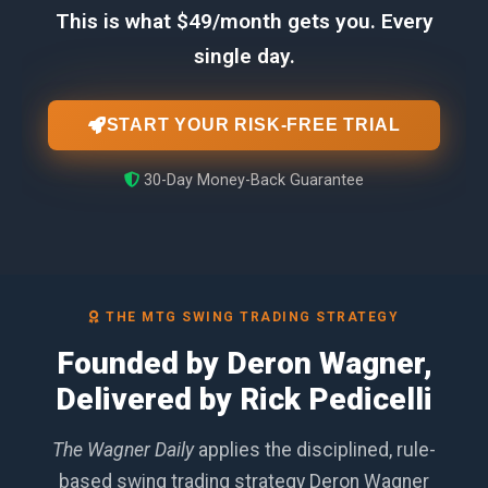
This is what $49/month gets you. Every
single day.
START YOUR RISK-FREE TRIAL
30-Day Money-Back Guarantee
THE MTG SWING TRADING STRATEGY
Founded by Deron Wagner,
Delivered by Rick Pedicelli
The Wagner Daily
applies the disciplined, rule-
based swing trading strategy Deron Wagner