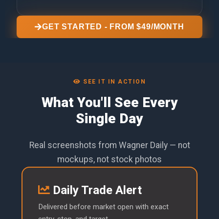
GET STARTED - FROM $49/MONTH
SEE IT IN ACTION
What You'll See Every
Single Day
Real screenshots from Wagner Daily — not
mockups, not stock photos
Daily Trade Alert
Delivered before market open with exact
entry, stop, and target