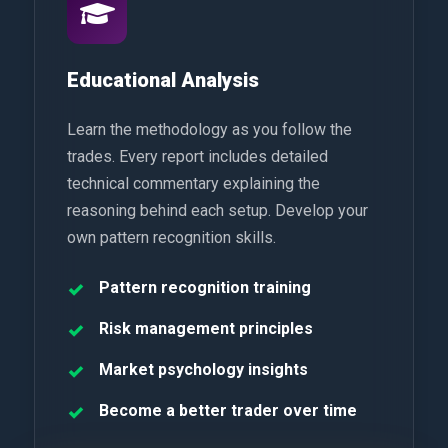
Educational Analysis
Learn the methodology as you follow the
trades. Every report includes detailed
technical commentary explaining the
reasoning behind each setup. Develop your
own pattern recognition skills.
Pattern recognition training
Risk management principles
Market psychology insights
Become a better trader over time