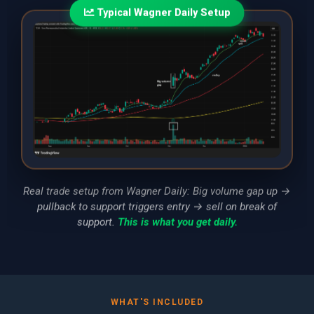
Typical Wagner Daily Setup
Real trade setup from Wagner Daily: Big volume gap up →
pullback to support triggers entry → sell on break of
support.
This is what you get daily.
WHAT'S INCLUDED