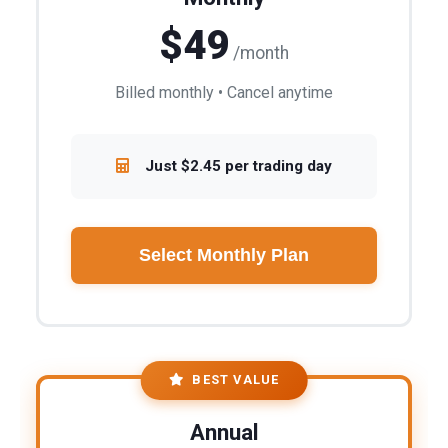
$49
/month
Billed monthly • Cancel anytime
Just $2.45 per trading day
Select Monthly Plan
BEST VALUE
Annual