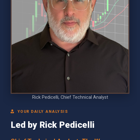
Rick Pedicelli, Chief Technical Analyst
YOUR DAILY ANALYSIS
Led by Rick Pedicelli