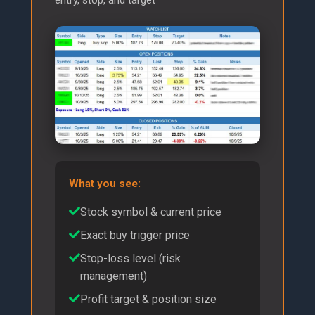
What you see:
Stock symbol & current price
Exact buy trigger price
Stop-loss level (risk
management)
Profit target & position size