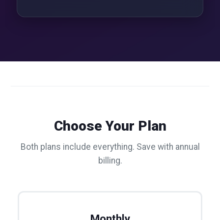
Choose Your Plan
Both plans include everything. Save with annual
billing.
Monthly