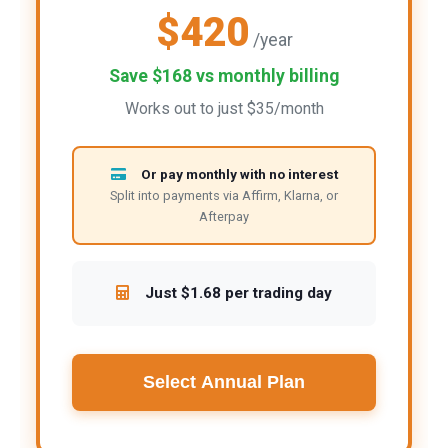
$420
/year
Save $168 vs monthly billing
Works out to just $35/month
Or pay monthly with no interest
Split into payments via Affirm, Klarna, or
Afterpay
Just $1.68 per trading day
Select Annual Plan