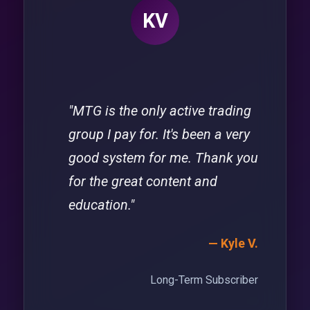
KV
"MTG is the only active trading
group I pay for. It's been a very
good system for me. Thank you
for the great content and
education."
— Kyle V.
Long-Term Subscriber