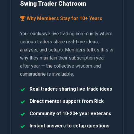
Swing Trader Chatroom
Why Members Stay for 10+ Years
Your exclusive live trading community where
serious traders share real-time ideas,
analysis, and setups. Members tell us this is
why they maintain their subscription year
after year — the collective wisdom and
camaraderie is invaluable.
Real traders sharing live trade ideas
Direct mentor support from Rick
Community of 10-20+ year veterans
Instant answers to setup questions