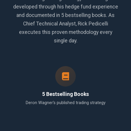
developed through his hedge fund experience
and documented in 5 bestselling books. As
Chief Technical Analyst, Rick Pedicelli
executes this proven methodology every
single day.
5 Bestselling Books
Deron Wagner's published trading strategy