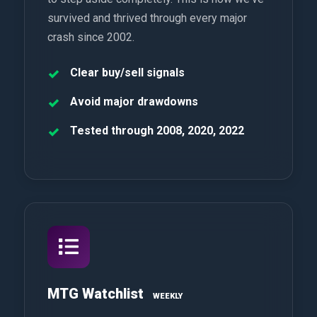
survived and thrived through every major
crash since 2002.
Clear buy/sell signals
Avoid major drawdowns
Tested through 2008, 2020, 2022
MTG Watchlist
WEEKLY