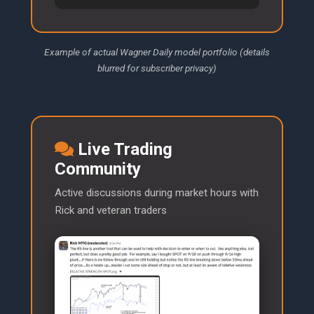
Example of actual Wagner Daily model portfolio (details
blurred for subscriber privacy)
Live Trading
Community
Active discussions during market hours with
Rick and veteran traders