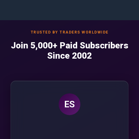
TRUSTED BY TRADERS WORLDWIDE
Join 5,000+ Paid Subscribers
Since 2002
ES