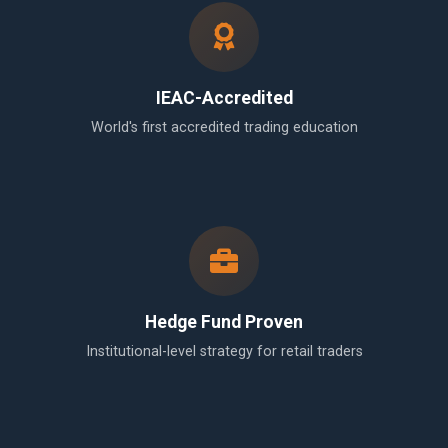
IEAC-Accredited
World's first accredited trading education
Hedge Fund Proven
Institutional-level strategy for retail traders