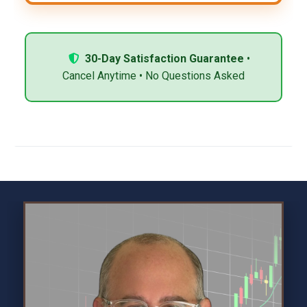
30-Day Satisfaction Guarantee
•
Cancel Anytime • No Questions Asked