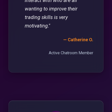
interact with who are all
wanting to improve their
trading skills is very
motivating."
— Catherine O.
Active Chatroom Member