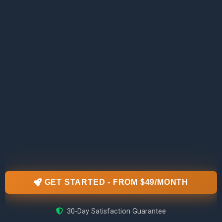
GET STARTED - FROM $49/MONTH
30-Day Satisfaction Guarantee