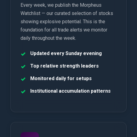
Every week, we publish the Morpheus
Watchlist — our curated selection of stocks
showing explosive potential. This is the
foundation for all trade alerts we monitor
daily throughout the week.
Updated every Sunday evening
Top relative strength leaders
Monitored daily for setups
Institutional accumulation patterns