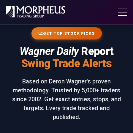
GET TOP STOCK PICKS
Wagner Daily
Report
Swing Trade Alerts
Based on Deron Wagner's proven
methodology. Trusted by 5,000+ traders
since 2002. Get exact entries, stops, and
targets. Every trade tracked and
published.