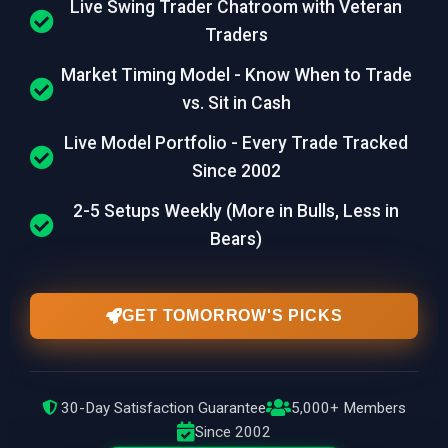
Live Swing Trader Chatroom with Veteran
Traders
Market Timing Model - Know When to Trade
vs. Sit in Cash
Live Model Portfolio - Every Trade Tracked
Since 2002
2-5 Setups Weekly (More in Bulls, Less in
Bears)
GET TOMORROW'S PICKS
30-Day Satisfaction Guarantee
5,000+ Members
Since 2002