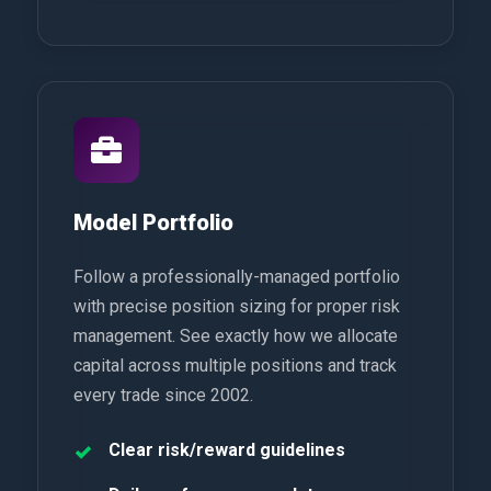
Model Portfolio
Follow a professionally-managed portfolio
with precise position sizing for proper risk
management. See exactly how we allocate
capital across multiple positions and track
every trade since 2002.
Clear risk/reward guidelines