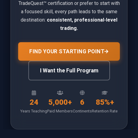
TradeQuest™ certification or prefer to start with
a focused skill, every path leads to the same
destination:
consistent, professional-level
trading.
FIND YOUR STARTING POINT
I Want the Full Program
24
5,000+
6
85%+
Years Teaching
Paid Members
Continents
Retention Rate