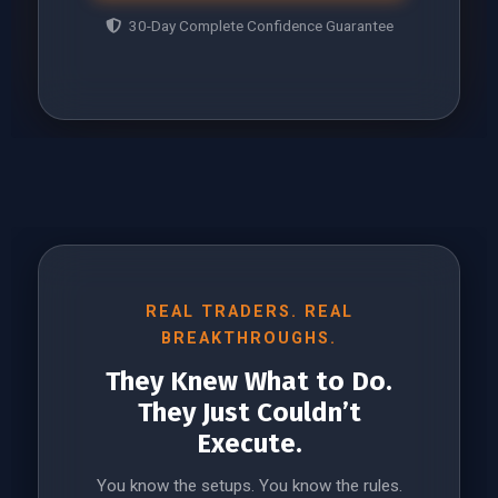
30-Day Complete Confidence Guarantee
REAL TRADERS. REAL
BREAKTHROUGHS.
They Knew What to Do.
They Just Couldn’t
Execute.
You know the setups. You know the rules.