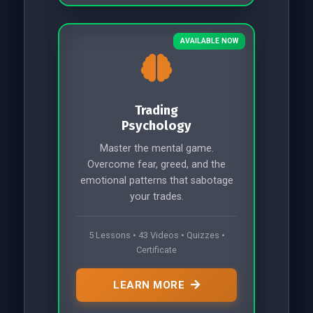
AVAILABLE NOW
Trading
Psychology
Master the mental game.
Overcome fear, greed, and the
emotional patterns that sabotage
your trades.
5 Lessons • 43 Videos • Quizzes •
Certificate
LEARN MORE