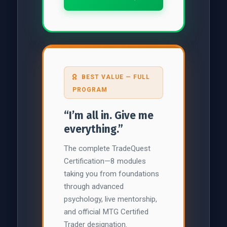
BEST VALUE — FULL
PROGRAM
“I’m all in. Give me
everything.”
The complete TradeQuest
Certification—8 modules
taking you from foundations
through advanced
psychology, live mentorship,
and official MTG Certified
Trader designation.