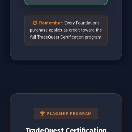
Remember:
Every Foundations
purchase applies as credit toward the
full TradeQuest Certification program.
FLAGSHIP PROGRAM
TradeQuest Certification