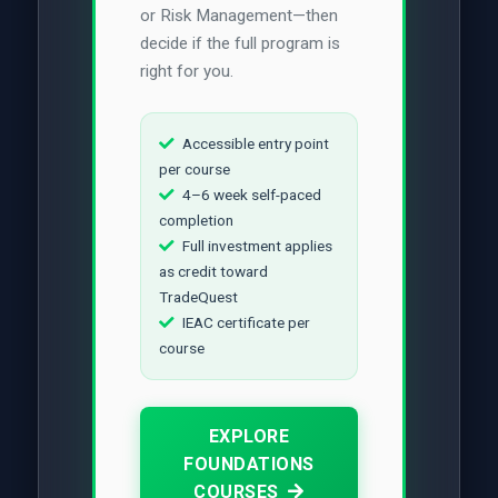
or Risk Management—then
decide if the full program is
right for you.
Accessible entry point
per course
4–6 week self-paced
completion
Full investment applies
as credit toward
TradeQuest
IEAC certificate per
course
EXPLORE
FOUNDATIONS
COURSES