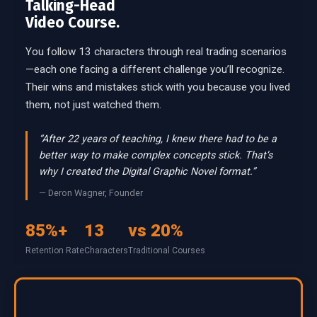
Talking-Head
Video Course.
You follow 13 characters through real trading scenarios
—each one facing a different challenge you’ll recognize.
Their wins and mistakes stick with you because you lived
them, not just watched them.
“After 22 years of teaching, I knew there had to be a
better way to make complex concepts stick. That’s
why I created the Digital Graphic Novel format.”
— Deron Wagner, Founder
85%+
13
vs 20%
Retention Rate
Characters
Traditional Courses