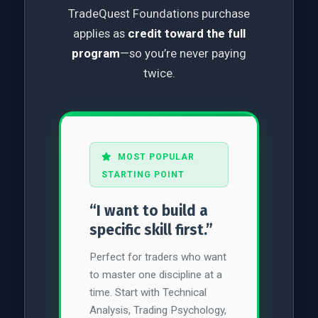
TradeQuest Foundations purchase
applies as
credit toward the full
program
—so you’re never paying
twice.
MOST POPULAR
STARTING POINT
“I want to build a
specific skill first.”
Perfect for traders who want
to master one discipline at a
time. Start with Technical
Analysis, Trading Psychology,