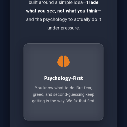
built around a simple idea—
trade
what you see, not what you think
—
and the psychology to actually do it
under pressure.
Psychology-First
You know what to do. But fear,
greed, and second-guessing keep
getting in the way. We fix that first.