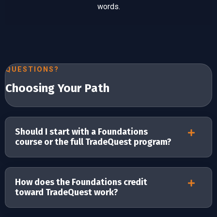
words.
QUESTIONS?
Choosing Your Path
Should I start with a Foundations
course or the full TradeQuest program?
How does the Foundations credit
toward TradeQuest work?