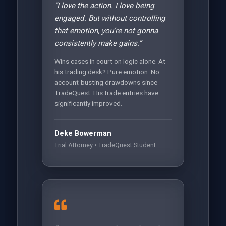
“I love the action. I love being
engaged. But without controlling
that emotion, you’re not gonna
consistently make gains.”
Wins cases in court on logic alone. At
his trading desk? Pure emotion. No
account-busting drawdowns since
TradeQuest. His trade entries have
significantly improved.
Deke Bowerman
Trial Attorney • TradeQuest Student