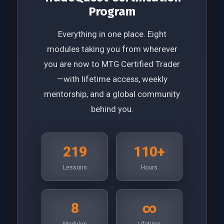
Program
Everything in one place. Eight
modules taking you from wherever
you are now to MTG Certified Trader
—with lifetime access, weekly
mentorship, and a global community
behind you.
219
110+
Lessons
Hours
8
∞
Modules
Lifetime