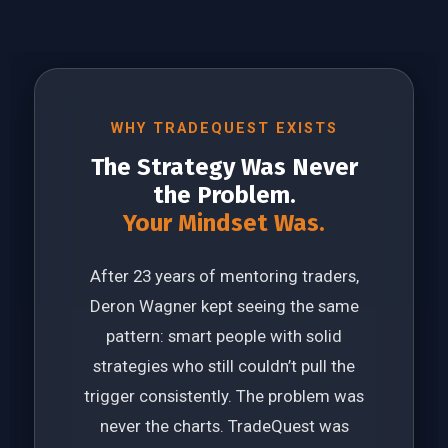
WHY TRADEQUEST EXISTS
The Strategy Was Never
the Problem.
Your Mindset Was.
After 23 years of mentoring traders,
Deron Wagner kept seeing the same
pattern: smart people with solid
strategies who still couldn’t pull the
trigger consistently. The problem was
never the charts. TradeQuest was