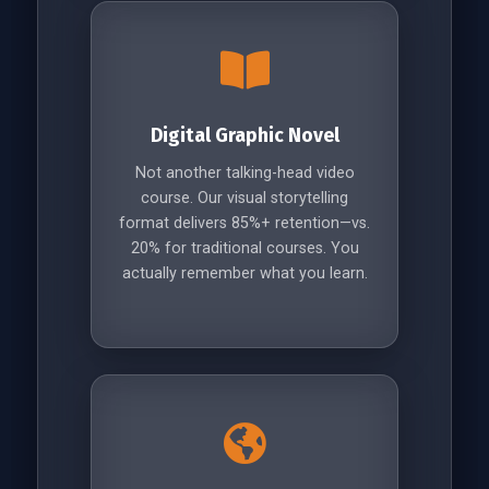
Digital Graphic Novel
Not another talking-head video
course. Our visual storytelling
format delivers 85%+ retention—vs.
20% for traditional courses. You
actually remember what you learn.