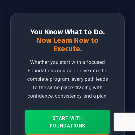
You Know What to Do.
Now Learn How to
Execute.
Whether you start with a focused
Foundations course or dive into the
complete program, every path leads
to the same place: trading with
confidence, consistency, and a plan.
START WITH
FOUNDATIONS