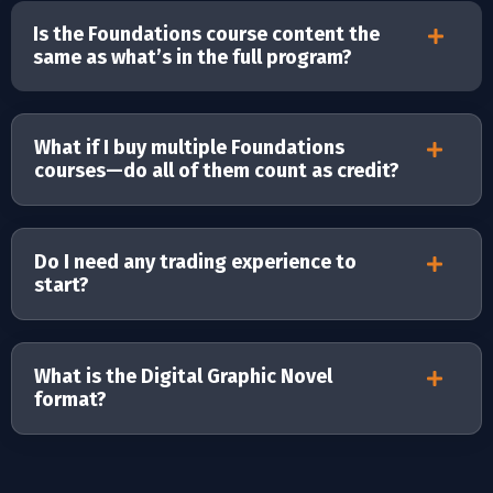
Is the Foundations course content the
same as what’s in the full program?
What if I buy multiple Foundations
courses—do all of them count as credit?
Do I need any trading experience to
start?
What is the Digital Graphic Novel
format?