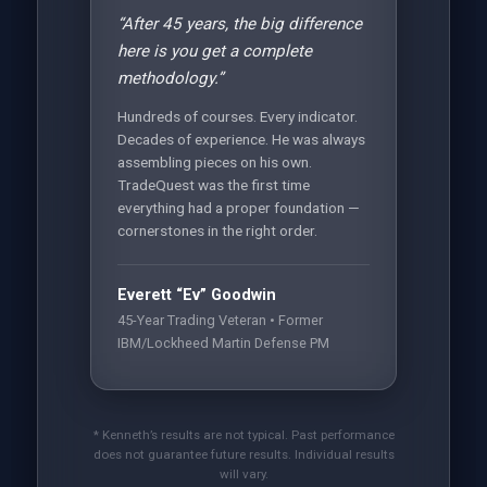
“After 45 years, the big difference
here is you get a complete
methodology.”
Hundreds of courses. Every indicator.
Decades of experience. He was always
assembling pieces on his own.
TradeQuest was the first time
everything had a proper foundation —
cornerstones in the right order.
Everett “Ev” Goodwin
45-Year Trading Veteran • Former
IBM/Lockheed Martin Defense PM
* Kenneth’s results are not typical. Past performance
does not guarantee future results. Individual results
will vary.