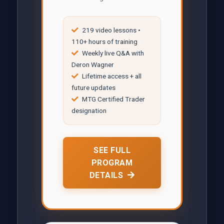
219 video lessons •
110+ hours of training
Weekly live Q&A with
Deron Wagner
Lifetime access + all
future updates
MTG Certified Trader
designation
SEE FULL
PROGRAM
DETAILS