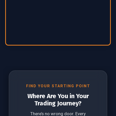
FIND YOUR STARTING POINT
Where Are You in Your
Trading Journey?
There’s no wrong door. Every