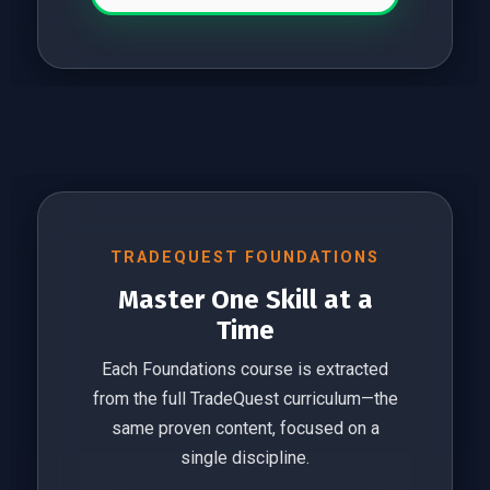
TRADEQUEST FOUNDATIONS
Master One Skill at a
Time
Each Foundations course is extracted
from the full TradeQuest curriculum—the
same proven content, focused on a
single discipline.