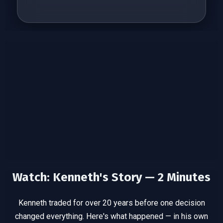
Watch: Kenneth's Story — 2 Minutes
Kenneth traded for over 20 years before one decision
changed
everything. Here's what happened — in his own