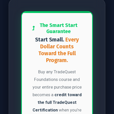
The Smart Start
Guarantee
Start Small.
Every
Dollar Counts
Toward the Full
Program.
Buy any TradeQuest
Foundations course and
your entire purchase price
becomes a
credit toward
the full TradeQuest
Certification
when you’re