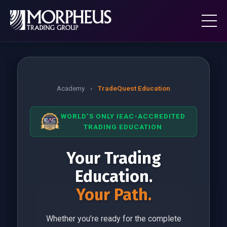
Academy
›
TradeQuest Education
WORLD’S ONLY IEAC-ACCREDITED
TRADING EDUCATION
Your Trading
Education.
Your Path.
Whether you’re ready for the complete