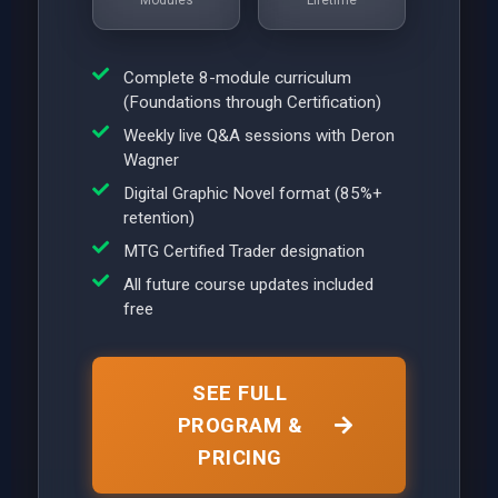
Complete 8-module curriculum
(Foundations through Certification)
Weekly live Q&A sessions with Deron
Wagner
Digital Graphic Novel format (85%+
retention)
MTG Certified Trader designation
All future course updates included
free
SEE FULL
PROGRAM &
PRICING