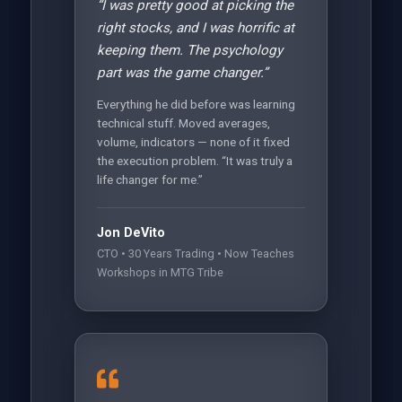
“I was pretty good at picking the
right stocks, and I was horrific at
keeping them. The psychology
part was the game changer.”
Everything he did before was learning
technical stuff. Moved averages,
volume, indicators — none of it fixed
the execution problem. “It was truly a
life changer for me.”
Jon DeVito
CTO • 30 Years Trading • Now Teaches
Workshops in MTG Tribe