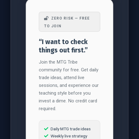
ZERO RISK — FREE
TO JOIN
“I want to check
things out first.”
Join the MTG Tribe
community for free. Get daily
trade ideas, attend live
sessions, and experience our
teaching style before you
invest a dime. No credit card
required.
Daily MTG trade ideas
Weekly live strategy