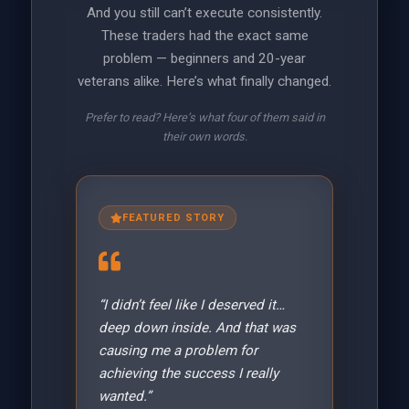
And you still can’t execute consistently.
These traders had the exact same
problem — beginners and 20-year
veterans alike. Here’s what finally changed.
Prefer to read? Here’s what four of them said in
their own words.
FEATURED STORY
“I didn’t feel like I deserved it…
deep down inside. And that was
causing me a problem for
achieving the success I really
wanted.”