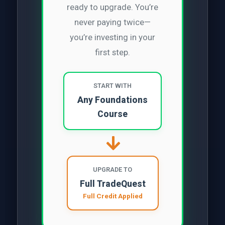
ready to upgrade. You’re
never paying twice—
you’re investing in your
first step.
START WITH
Any Foundations
Course
UPGRADE TO
Full TradeQuest
Full Credit Applied