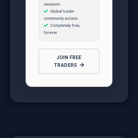
sessions
Global trader
community access
Completely free,
forever
JOIN FREE
TRADERS