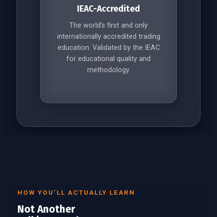
IEAC-Accredited
The world’s first and only
internationally accredited trading
education. Validated by the IEAC
for educational quality and
methodology.
HOW YOU’LL ACTUALLY LEARN
Not Another