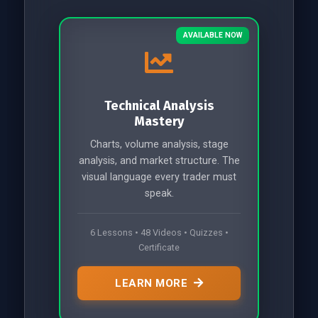
AVAILABLE NOW
Technical Analysis
Mastery
Charts, volume analysis, stage
analysis, and market structure. The
visual language every trader must
speak.
6 Lessons • 48 Videos • Quizzes •
Certificate
LEARN MORE