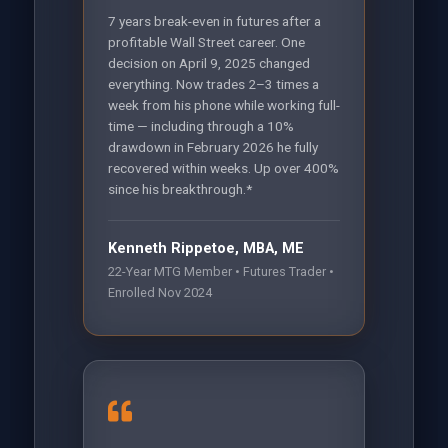
7 years break-even in futures after a
profitable Wall Street career. One
decision on April 9, 2025 changed
everything. Now trades 2–3 times a
week from his phone while working full-
time — including through a 10%
drawdown in February 2026 he fully
recovered within weeks. Up over 400%
since his breakthrough.*
Kenneth Rippetoe, MBA, ME
22-Year MTG Member • Futures Trader •
Enrolled Nov 2024