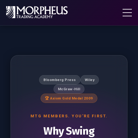
Bloomberg Press
Wiley
McGraw-Hill
🏆 Axiom Gold Medal 2009
MTG MEMBERS. YOU'RE FIRST.
Why Swing