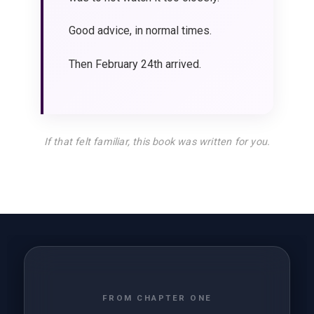
Good advice, in normal times.
Then February 24th arrived.
If that felt familiar, this book was written for you.
FROM CHAPTER ONE