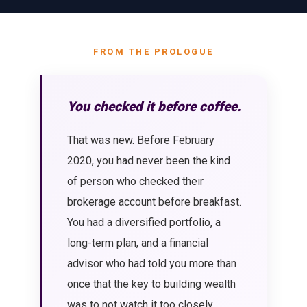
FROM THE PROLOGUE
You checked it before coffee.
That was new. Before February
2020, you had never been the kind
of person who checked their
brokerage account before breakfast.
You had a diversified portfolio, a
long-term plan, and a financial
advisor who had told you more than
once that the key to building wealth
was to not watch it too closely.