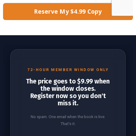
Reserve My $4.99 Copy
72-HOUR MEMBER WINDOW ONLY
The price goes to $9.99 when
the window closes.
Register now so you don't
miss it.
No spam. One email when the book is live.
That's it.