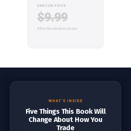
AMAZON PRICE
$9.99
After the window closes
WHAT'S INSIDE
Five Things This Book Will
Change About How You
Trade