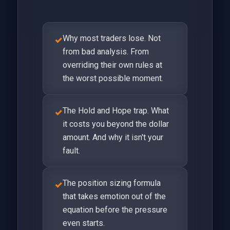
Why most traders lose. Not
✓
from bad analysis. From
overriding their own rules at
the worst possible moment.
The Hold and Hope trap. What
✓
it costs you beyond the dollar
amount. And why it isn't your
fault.
The position sizing formula
✓
that takes emotion out of the
equation before the pressure
even starts.