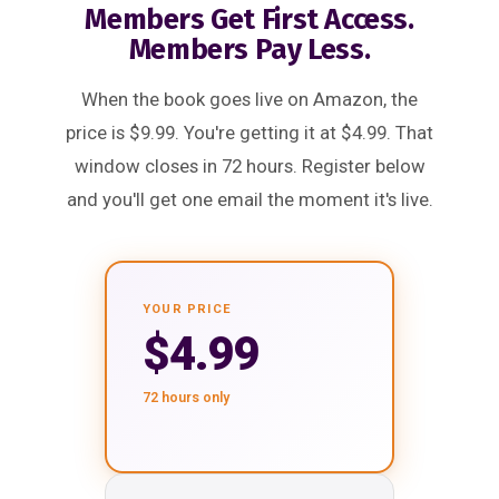
Members Get First Access.
Members Pay Less.
When the book goes live on Amazon, the
price is $9.99. You're getting it at $4.99. That
window closes in 72 hours. Register below
and you'll get one email the moment it's live.
YOUR PRICE
$4.99
72 hours only