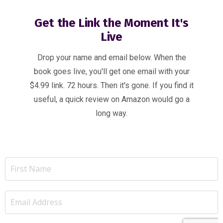
Get the Link the Moment It's
Live
Drop your name and email below. When the
book goes live, you'll get one email with your
$4.99 link. 72 hours. Then it's gone. If you find it
useful, a quick review on Amazon would go a
long way.