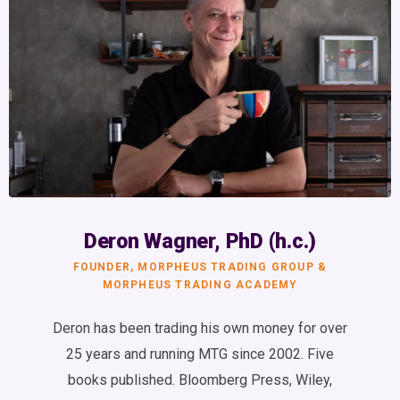
Deron Wagner, PhD (h.c.)
FOUNDER, MORPHEUS TRADING GROUP &
MORPHEUS TRADING ACADEMY
Deron has been trading his own money for over
25 years and running MTG since 2002. Five
books published. Bloomberg Press, Wiley,