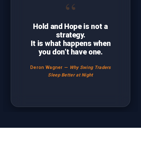
“
Hold and Hope is not a
strategy.
It is what happens when
you don’t have one.
Deron Wagner —
Why Swing Traders
Sleep Better at Night