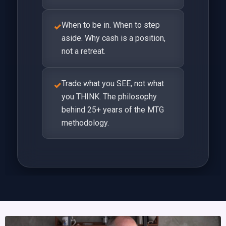
When to be in. When to step
✓
aside. Why cash is a position,
not a retreat.
Trade what you SEE, not what
✓
you THINK. The philosophy
behind 25+ years of the MTG
methodology.