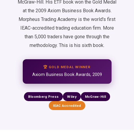
McGraw-Hill. His ETF book won the Gold Medal
at the 2009 Axiom Business Book Awards.
Morpheus Trading Academy is the world's first
IEAC-accredited trading education firm. More
than 5,000 traders have gone through the
methodology. This is his sixth book.
🏆 GOLD MEDAL WINNER
Axiom Business Book Awards, 2009
Bloomberg Press
Wiley
McGraw-Hill
IEAC Accredited