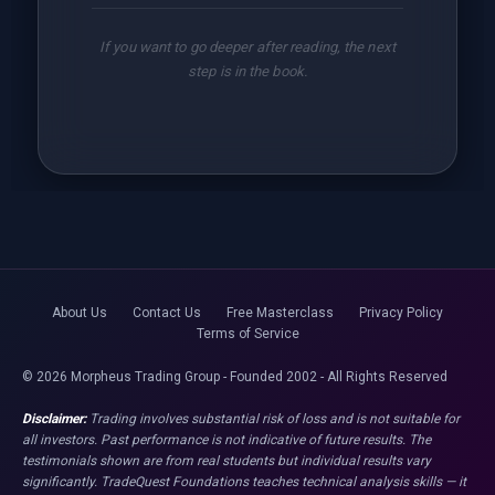
If you want to go deeper after reading, the next
step is in the book.
About Us
Contact Us
Free Masterclass
Privacy Policy
Terms of Service
© 2026 Morpheus Trading Group - Founded 2002 - All Rights Reserved
Disclaimer:
Trading involves substantial risk of loss and is not suitable for
all investors. Past performance is not indicative of future results. The
testimonials shown are from real students but individual results vary
significantly. TradeQuest Foundations teaches technical analysis skills — it