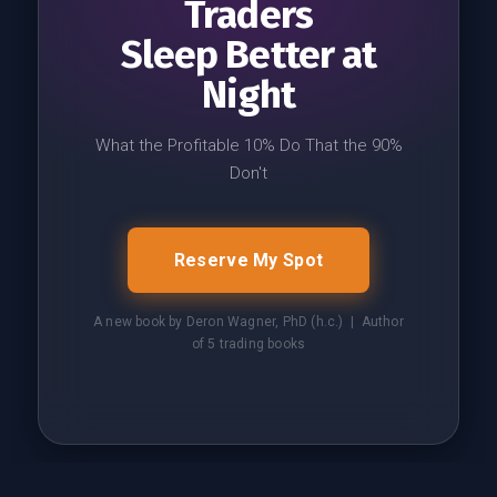
Traders
Sleep Better at
Night
What the Profitable 10% Do That the 90%
Don't
Reserve My Spot
A new book by Deron Wagner, PhD (h.c.) | Author
of 5 trading books