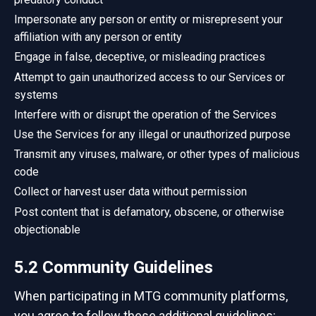
Impersonate any person or entity or misrepresent your
affiliation with any person or entity
Engage in false, deceptive, or misleading practices
Attempt to gain unauthorized access to our Services or
systems
Interfere with or disrupt the operation of the Services
Use the Services for any illegal or unauthorized purpose
Transmit any viruses, malware, or other types of malicious
code
Collect or harvest user data without permission
Post content that is defamatory, obscene, or otherwise
objectionable
5.2 Community Guidelines
When participating in MTG community platforms,
you agree to follow these additional guidelines: