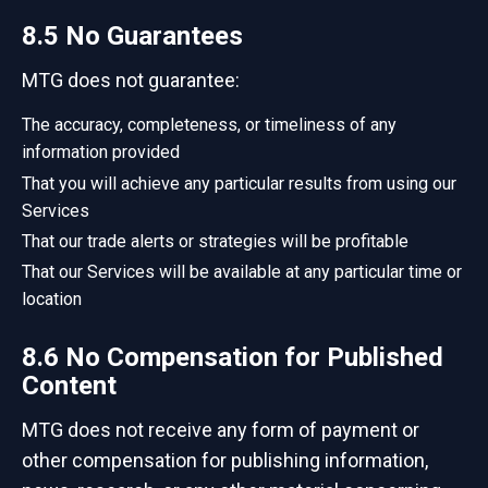
8.5 No Guarantees
MTG does not guarantee:
The accuracy, completeness, or timeliness of any
information provided
That you will achieve any particular results from using our
Services
That our trade alerts or strategies will be profitable
That our Services will be available at any particular time or
location
8.6 No Compensation for Published
Content
MTG does not receive any form of payment or
other compensation for publishing information,