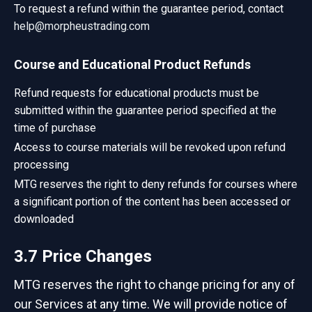
To request a refund within the guarantee period, contact
help@morpheustrading.com
Course and Educational Product Refunds
Refund requests for educational products must be
submitted within the guarantee period specified at the
time of purchase
Access to course materials will be revoked upon refund
processing
MTG reserves the right to deny refunds for courses where
a significant portion of the content has been accessed or
downloaded
3.7 Price Changes
MTG reserves the right to change pricing for any of
our Services at any time. We will provide notice of