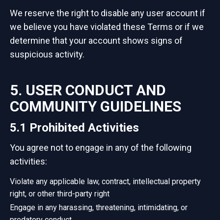
We reserve the right to disable any user account if
we believe you have violated these Terms or if we
determine that your account shows signs of
suspicious activity.
5. USER CONDUCT AND
COMMUNITY GUIDELINES
5.1 Prohibited Activities
You agree not to engage in any of the following
activities:
Violate any applicable law, contract, intellectual property
right, or other third-party right
Engage in any harassing, threatening, intimidating, or
predatory conduct