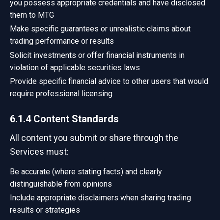
you possess appropriate credentials and have disclosed
them to MTG
Make specific guarantees or unrealistic claims about
trading performance or results
Solicit investments or offer financial instruments in
violation of applicable securities laws
Provide specific financial advice to other users that would
require professional licensing
6.1.4 Content Standards
All content you submit or share through the
Services must:
Be accurate (where stating facts) and clearly
distinguishable from opinions
Include appropriate disclaimers when sharing trading
results or strategies