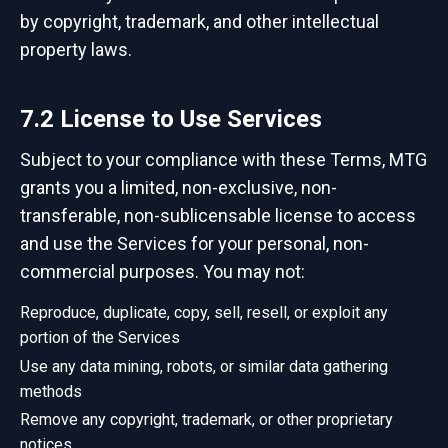
by copyright, trademark, and other intellectual
property laws.
7.2 License to Use Services
Subject to your compliance with these Terms, MTG
grants you a limited, non-exclusive, non-
transferable, non-sublicensable license to access
and use the Services for your personal, non-
commercial purposes. You may not:
Reproduce, duplicate, copy, sell, resell, or exploit any
portion of the Services
Use any data mining, robots, or similar data gathering
methods
Remove any copyright, trademark, or other proprietary
notices