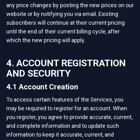
any price changes by posting the new prices on our
website or by notifying you via email. Existing
subscribers will continue at their current pricing
until the end of their current billing cycle, after
which the new pricing will apply.
4. ACCOUNT REGISTRATION
AND SECURITY
4.1 Account Creation
To access certain features of the Services, you
may be required to register for an account. When
you register, you agree to provide accurate, current,
and complete information and to update such
information to keep it accurate, current, and