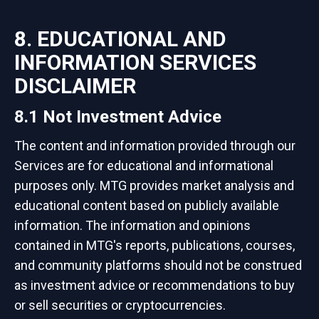
8. EDUCATIONAL AND
INFORMATION SERVICES
DISCLAIMER
8.1 Not Investment Advice
The content and information provided through our
Services are for educational and informational
purposes only. MTG provides market analysis and
educational content based on publicly available
information. The information and opinions
contained in MTG's reports, publications, courses,
and community platforms should not be construed
as investment advice or recommendations to buy
or sell securities or cryptocurrencies.