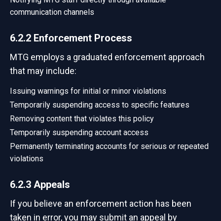
communication channels
6.2.2 Enforcement Process
MTG employs a graduated enforcement approach
that may include:
Issuing warnings for initial or minor violations
Temporarily suspending access to specific features
Removing content that violates this policy
Temporarily suspending account access
Permanently terminating accounts for serious or repeated
violations
6.2.3 Appeals
If you believe an enforcement action has been
taken in error, you may submit an appeal by