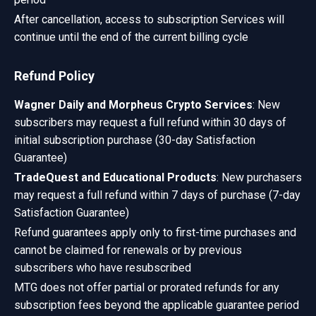
After cancellation, access to subscription Services will
continue until the end of the current billing cycle
Refund Policy
Wagner Daily and Morpheus Crypto Services
: New
subscribers may request a full refund within 30 days of
initial subscription purchase (30-day Satisfaction
Guarantee)
TradeQuest and Educational Products
: New purchasers
may request a full refund within 7 days of purchase (7-day
Satisfaction Guarantee)
Refund guarantees apply only to first-time purchases and
cannot be claimed for renewals or by previous
subscribers who have resubscribed
MTG does not offer partial or prorated refunds for any
subscription fees beyond the applicable guarantee period