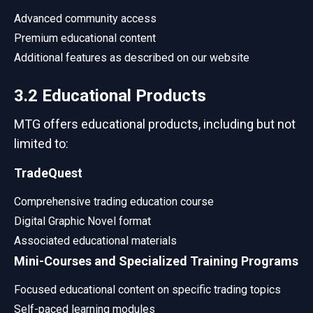
Advanced community access
Premium educational content
Additional features as described on our website
3.2 Educational Products
MTG offers educational products, including but not
limited to:
TradeQuest
Comprehensive trading education course
Digital Graphic Novel format
Associated educational materials
Mini-Courses and Specialized Training Programs
Focused educational content on specific trading topics
Self-paced learning modules