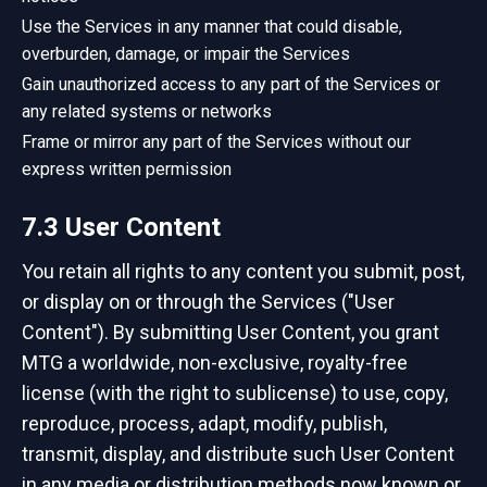
Use the Services in any manner that could disable,
overburden, damage, or impair the Services
Gain unauthorized access to any part of the Services or
any related systems or networks
Frame or mirror any part of the Services without our
express written permission
7.3 User Content
You retain all rights to any content you submit, post,
or display on or through the Services ("User
Content"). By submitting User Content, you grant
MTG a worldwide, non-exclusive, royalty-free
license (with the right to sublicense) to use, copy,
reproduce, process, adapt, modify, publish,
transmit, display, and distribute such User Content
in any media or distribution methods now known or