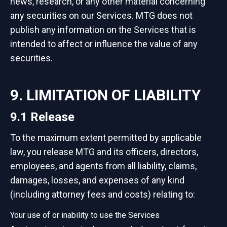
news, research, or any other material concerning
any securities on our Services. MTG does not
publish any information on the Services that is
intended to affect or influence the value of any
securities.
9. LIMITATION OF LIABILITY
9.1 Release
To the maximum extent permitted by applicable
law, you release MTG and its officers, directors,
employees, and agents from all liability, claims,
damages, losses, and expenses of any kind
(including attorney fees and costs) relating to:
Your use of or inability to use the Services