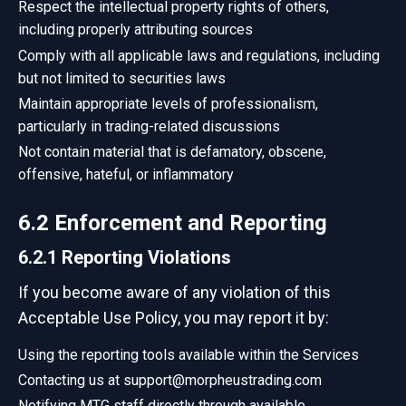
Respect the intellectual property rights of others,
including properly attributing sources
Comply with all applicable laws and regulations, including
but not limited to securities laws
Maintain appropriate levels of professionalism,
particularly in trading-related discussions
Not contain material that is defamatory, obscene,
offensive, hateful, or inflammatory
6.2 Enforcement and Reporting
6.2.1 Reporting Violations
If you become aware of any violation of this
Acceptable Use Policy, you may report it by:
Using the reporting tools available within the Services
Contacting us at support@morpheustrading.com
Notifying MTG staff directly through available