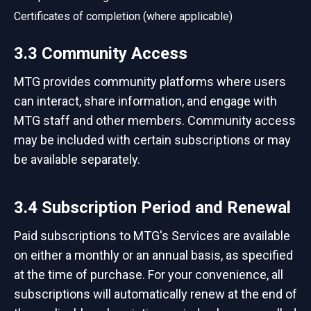
Certificates of completion (where applicable)
3.3 Community Access
MTG provides community platforms where users
can interact, share information, and engage with
MTG staff and other members. Community access
may be included with certain subscriptions or may
be available separately.
3.4 Subscription Period and Renewal
Paid subscriptions to MTG's Services are available
on either a monthly or an annual basis, as specified
at the time of purchase. For your convenience, all
subscriptions will automatically renew at the end of