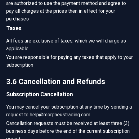
are authorized to use the payment method and agree to
pay all charges at the prices then in effect for your
purchases
Taxes
All fees are exclusive of taxes, which we will charge as
applicable
You are responsible for paying any taxes that apply to your
subscription
3.6 Cancellation and Refunds
Subscription Cancellation
You may cancel your subscription at any time by sending a
request to
help@morpheustrading.com
Cancellation requests must be received at least three (3)
business days before the end of the current subscription
period