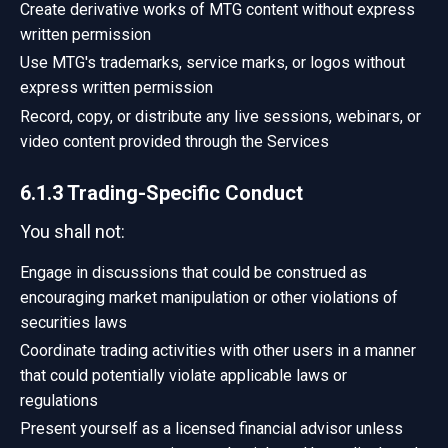
Create derivative works of MTG content without express
written permission
Use MTG's trademarks, service marks, or logos without
express written permission
Record, copy, or distribute any live sessions, webinars, or
video content provided through the Services
6.1.3 Trading-Specific Conduct
You shall not:
Engage in discussions that could be construed as
encouraging market manipulation or other violations of
securities laws
Coordinate trading activities with other users in a manner
that could potentially violate applicable laws or
regulations
Present yourself as a licensed financial advisor unless