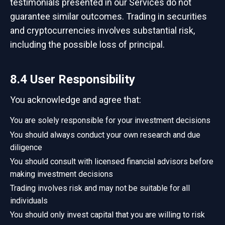
testimonials presented in our Services do not
guarantee similar outcomes. Trading in securities
and cryptocurrencies involves substantial risk,
including the possible loss of principal.
8.4 User Responsibility
You acknowledge and agree that:
You are solely responsible for your investment decisions
You should always conduct your own research and due
diligence
You should consult with licensed financial advisors before
making investment decisions
Trading involves risk and may not be suitable for all
individuals
You should only invest capital that you are willing to risk