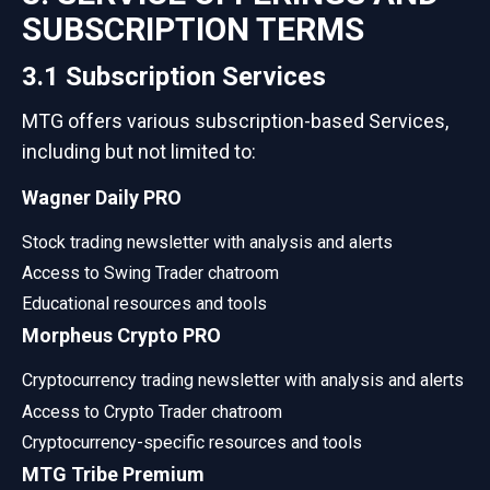
SUBSCRIPTION TERMS
3.1 Subscription Services
MTG offers various subscription-based Services,
including but not limited to:
Wagner Daily PRO
Stock trading newsletter with analysis and alerts
Access to Swing Trader chatroom
Educational resources and tools
Morpheus Crypto PRO
Cryptocurrency trading newsletter with analysis and alerts
Access to Crypto Trader chatroom
Cryptocurrency-specific resources and tools
MTG Tribe Premium