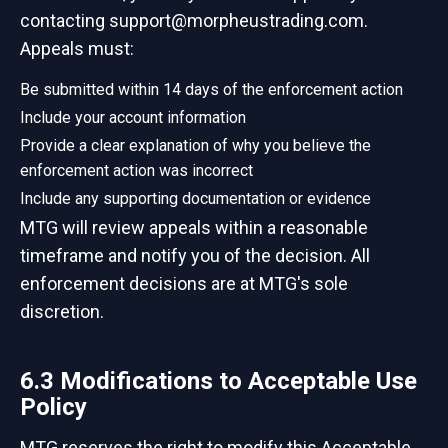
contacting support@morpheustrading.com.
Appeals must:
Be submitted within 14 days of the enforcement action
Include your account information
Provide a clear explanation of why you believe the
enforcement action was incorrect
Include any supporting documentation or evidence
MTG will review appeals within a reasonable
timeframe and notify you of the decision. All
enforcement decisions are at MTG's sole
discretion.
6.3 Modifications to Acceptable Use
Policy
MTG reserves the right to modify this Acceptable