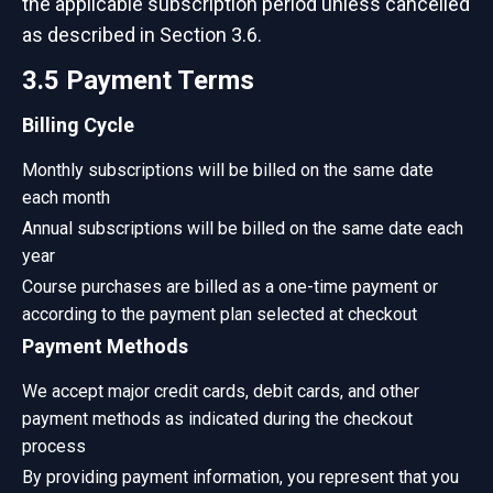
the applicable subscription period unless cancelled
as described in Section 3.6.
3.5 Payment Terms
Billing Cycle
Monthly subscriptions will be billed on the same date
each month
Annual subscriptions will be billed on the same date each
year
Course purchases are billed as a one-time payment or
according to the payment plan selected at checkout
Payment Methods
We accept major credit cards, debit cards, and other
payment methods as indicated during the checkout
process
By providing payment information, you represent that you