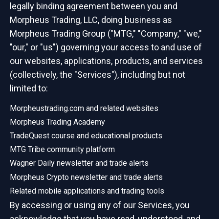
legally binding agreement between you and
Morpheus Trading, LLC, doing business as
Morpheus Trading Group ("MTG," "Company," "we,"
"our," or "us") governing your access to and use of
our websites, applications, products, and services
(collectively, the "Services"), including but not
limited to:
Morpheustrading.com and related websites
Morpheus Trading Academy
TradeQuest course and educational products
MTG Tribe community platform
Wagner Daily newsletter and trade alerts
Morpheus Crypto newsletter and trade alerts
Related mobile applications and trading tools
By accessing or using any of our Services, you
acknowledge that you have read, understood, and