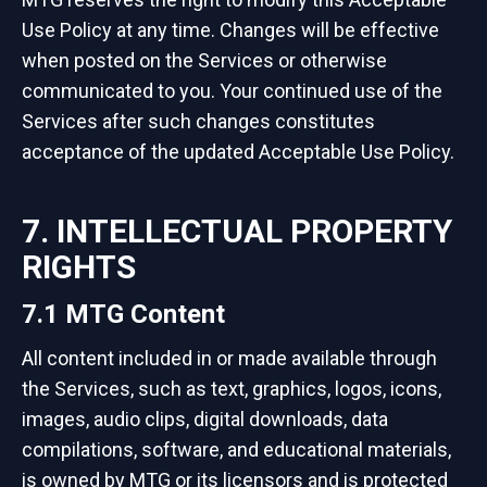
Use Policy at any time. Changes will be effective
when posted on the Services or otherwise
communicated to you. Your continued use of the
Services after such changes constitutes
acceptance of the updated Acceptable Use Policy.
7. INTELLECTUAL PROPERTY
RIGHTS
7.1 MTG Content
All content included in or made available through
the Services, such as text, graphics, logos, icons,
images, audio clips, digital downloads, data
compilations, software, and educational materials,
is owned by MTG or its licensors and is protected