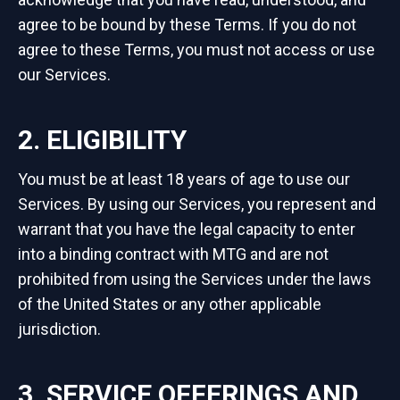
agree to be bound by these Terms. If you do not
agree to these Terms, you must not access or use
our Services.
2. ELIGIBILITY
You must be at least 18 years of age to use our
Services. By using our Services, you represent and
warrant that you have the legal capacity to enter
into a binding contract with MTG and are not
prohibited from using the Services under the laws
of the United States or any other applicable
jurisdiction.
3. SERVICE OFFERINGS AND