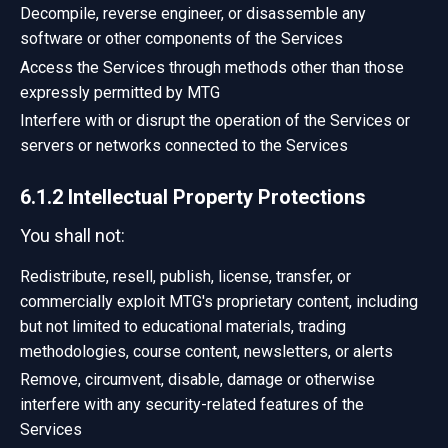
Decompile, reverse engineer, or disassemble any
software or other components of the Services
Access the Services through methods other than those
expressly permitted by MTG
Interfere with or disrupt the operation of the Services or
servers or networks connected to the Services
6.1.2 Intellectual Property Protections
You shall not:
Redistribute, resell, publish, license, transfer, or
commercially exploit MTG's proprietary content, including
but not limited to educational materials, trading
methodologies, course content, newsletters, or alerts
Remove, circumvent, disable, damage or otherwise
interfere with any security-related features of the
Services