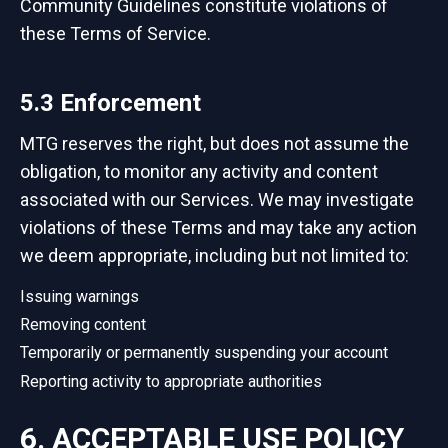
Community Guidelines constitute violations of
these Terms of Service.
5.3 Enforcement
MTG reserves the right, but does not assume the
obligation, to monitor any activity and content
associated with our Services. We may investigate
violations of these Terms and may take any action
we deem appropriate, including but not limited to:
Issuing warnings
Removing content
Temporarily or permanently suspending your account
Reporting activity to appropriate authorities
6. ACCEPTABLE USE POLICY