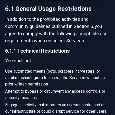
6.1 General Usage Restrictions
In addition to the prohibited activities and
community guidelines outlined in Section 5, you
agree to comply with the following acceptable use
requirements when using our Services:
6.1.1 Technical Restrictions
You shall not:
Use automated means (bots, scrapers, harvesters, or
similar technologies) to access the Services without our
prior written permission
Attempt to bypass or circumvent any access controls or
security measures
Engage in activity that imposes an unreasonable load on
our infrastructure or could disrupt service for other users