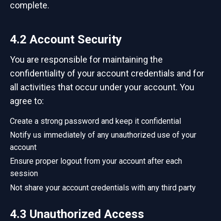
complete.
4.2 Account Security
You are responsible for maintaining the
confidentiality of your account credentials and for
all activities that occur under your account. You
agree to:
Create a strong password and keep it confidential
Notify us immediately of any unauthorized use of your
account
Ensure proper logout from your account after each
session
Not share your account credentials with any third party
4.3 Unauthorized Access