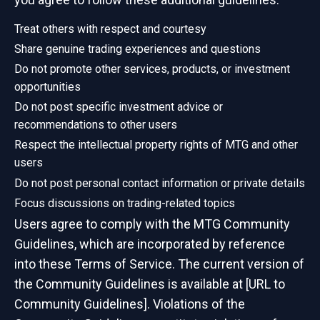
Treat others with respect and courtesy
Share genuine trading experiences and questions
Do not promote other services, products, or investment
opportunities
Do not post specific investment advice or
recommendations to other users
Respect the intellectual property rights of MTG and other
users
Do not post personal contact information or private details
Focus discussions on trading-related topics
Users agree to comply with the MTG Community
Guidelines, which are incorporated by reference
into these Terms of Service. The current version of
the Community Guidelines is available at [URL to
Community Guidelines]. Violations of the