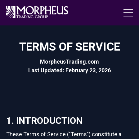
TERMS OF SERVICE
MorpheusTrading.com
Last Updated: February 23, 2026
1. INTRODUCTION
These Terms of Service ("Terms") constitute a