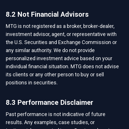
8.2 Not Financial Advisors
MTG is not registered as a broker, broker-dealer,
investment advisor, agent, or representative with
the U.S. Securities and Exchange Commission or
any similar authority. We do not provide
personalized investment advice based on your
individual financial situation. MTG does not advise
its clients or any other person to buy or sell
positions in securities.
8.3 Performance Disclaimer
Past performance is not indicative of future
results. Any examples, case studies, or