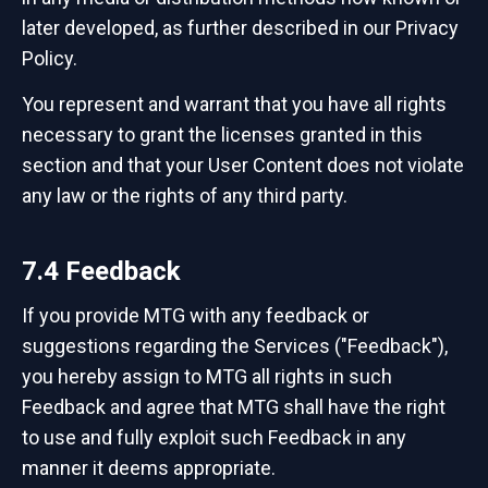
later developed, as further described in our Privacy
Policy.
You represent and warrant that you have all rights
necessary to grant the licenses granted in this
section and that your User Content does not violate
any law or the rights of any third party.
7.4 Feedback
If you provide MTG with any feedback or
suggestions regarding the Services ("Feedback"),
you hereby assign to MTG all rights in such
Feedback and agree that MTG shall have the right
to use and fully exploit such Feedback in any
manner it deems appropriate.