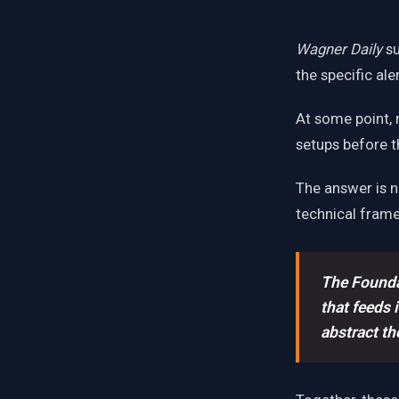
Wagner Daily
su
the specific al
At some point, 
setups before 
The answer is no
technical fram
The Founda
that feeds 
abstract th