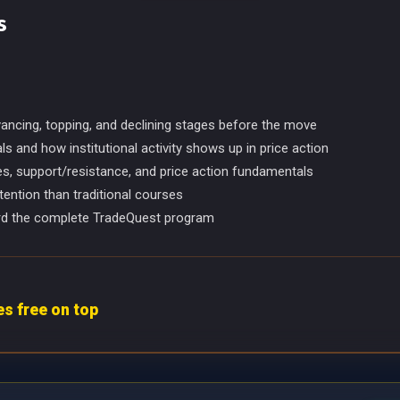
s
vancing, topping, and declining stages before the move
 and how institutional activity shows up in price action
es, support/resistance, and price action fundamentals
tention than traditional courses
ward the complete TradeQuest program
 free on top