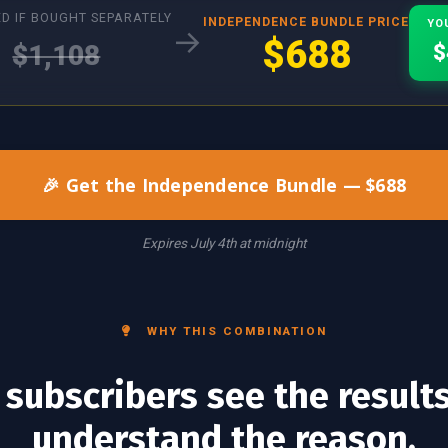
D IF BOUGHT SEPARATELY
INDEPENDENCE BUNDLE PRICE
YO
→
$688
$1,108
$
🎉 Get the Independence Bundle — $688
Expires July 4th at midnight
WHY THIS COMBINATION
subscribers see the result
understand the reason.