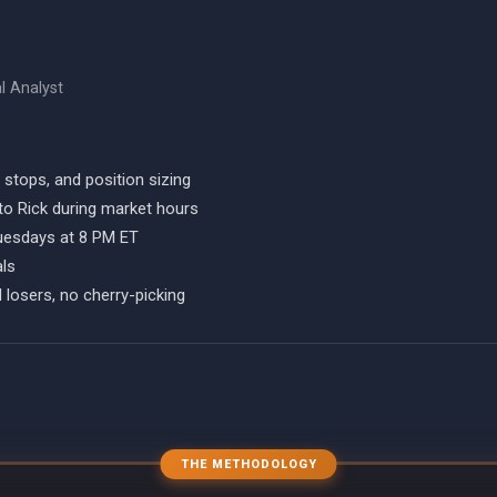
al Analyst
, stops, and position sizing
to Rick during market hours
Tuesdays at 8 PM ET
als
 losers, no cherry-picking
THE METHODOLOGY