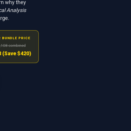
arn why they
al Analysis
arge.
 BUNDLE PRICE
,108 combined
 (Save $420)