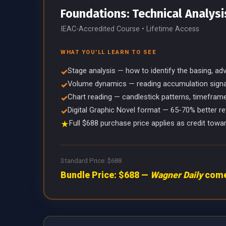
Foundations: Technical Analysi
IEAC-Accredited Course • Lifetime Access
WHAT YOU'LL LEARN TO SEE
Stage analysis — how to identify the basing, ad
✓
Volume dynamics — reading accumulation signals
✓
Chart reading — candlestick patterns, timefram
✓
Digital Graphic Novel format — 65-70% better re
✓
Full $688 purchase price applies as credit to
★
Standard Price: $688
Bundle Price: $688 —
Wagner Daily
comes