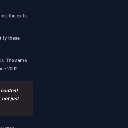
es, the exits,
tify these
sis. The same
ce 2002.
 content
 not just