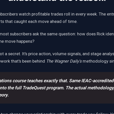
bscribers watch profitable trades roll in every week. The entri
erts that caught each move ahead of time.
most subscribers ask the same question: how does Rick iden
the move happens?
t a secret. It's price action, volume signals, and stage analy
ework that's been behind
The Wagner Daily's
methodology sin
tions course teaches exactly that. Same IEAC-accredited
into the full TradeQuest program. The actual methodology,
eory.