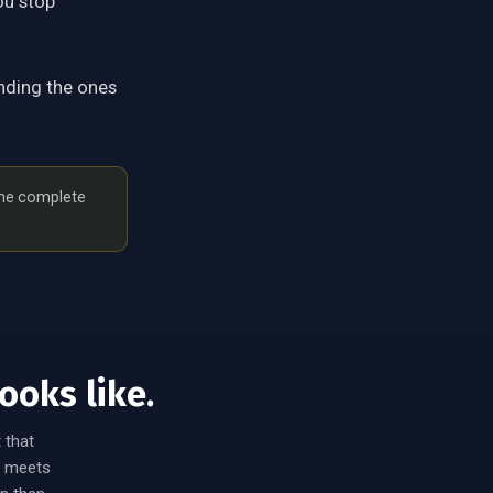
ou stop
nding the ones
the complete
ooks like.
 that
ix meets