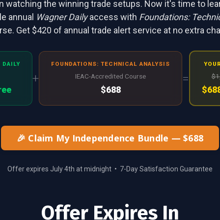
 watching the winning trade setups. Now it's time to le
le annual
Wagner Daily
access with
Foundations: Technic
se. Get $420 of annual trade alert service at no extra ch
 DAILY
FOUNDATIONS: TECHNICAL ANALYSIS
YOUR
+
=
IEAC-Accredited Course
$1
ree
$688
$688
🎉 Claim My Independence Bundle — $688
Offer expires July 4th at midnight • 7-Day Satisfaction Guarantee
Offer Expires In