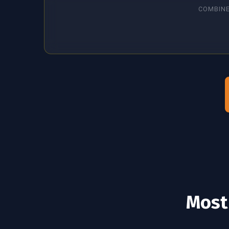
COMBINE
Most 