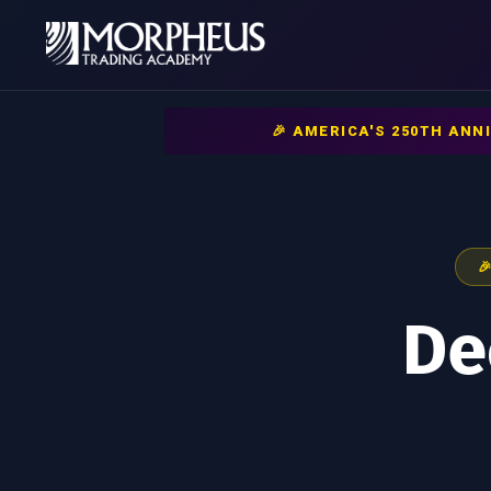
🎉 AMERICA'S 250TH AN

De