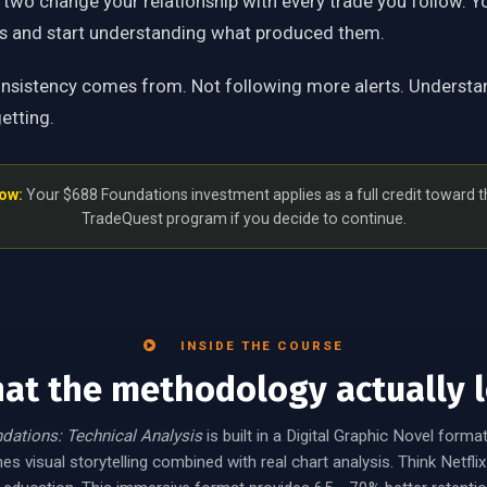
 two change your relationship with every trade you follow. Y
ts and start understanding what produced them.
onsistency comes from. Not following more alerts. Understa
etting.
ow:
Your $688 Foundations investment applies as a full credit toward 
TradeQuest program if you decide to continue.
INSIDE THE COURSE
hat the methodology actually l
dations: Technical Analysis
is built in a Digital Graphic Novel format
s visual storytelling combined with real chart analysis. Think Netfl