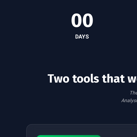
00
DAYS
Two tools that w
The
Analysi