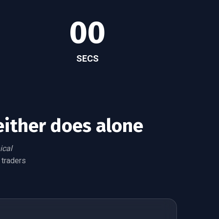
00
SECS
either does alone
ical
 traders