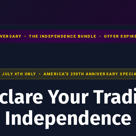
NIVERSARY • THE INDEPENDENCE BUNDLE • OFFER EXPIRE
 JULY 4TH ONLY • AMERICA'S 250TH ANNIVERSARY SPECI
clare Your Trad
Independence