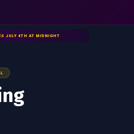
S JULY 4TH AT MIDNIGHT
AL
ing