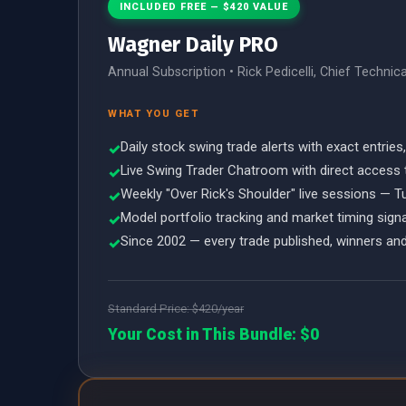
INCLUDED FREE — $420 VALUE
Wagner Daily PRO
Annual Subscription • Rick Pedicelli, Chief Technic
WHAT YOU GET
Daily stock swing trade alerts with exact entries
✓
Live Swing Trader Chatroom with direct access 
✓
Weekly "Over Rick's Shoulder" live sessions — 
✓
Model portfolio tracking and market timing sign
✓
Since 2002 — every trade published, winners and
✓
Standard Price: $420/year
Your Cost in This Bundle: $0