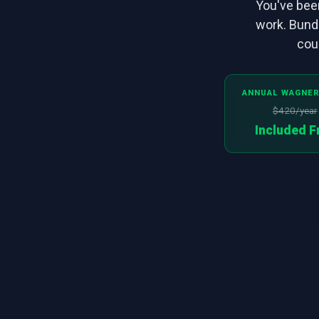
You've been
work. Bund
cour
ANNUAL WAGNER
$420/year
Included F