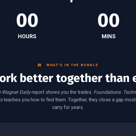
00
00
HOURS
MINS
WHAT'S IN THE BUNDLE
ork better together than 
 Wagner Daily
report shows you the trades.
Foundations: Techn
s
teaches you how to find them. Together, they close a gap most
carry for years.