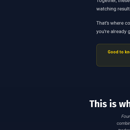
Together, these
watching resul
That's where c
you're already g
Good to kn
This is w
Foun
combine