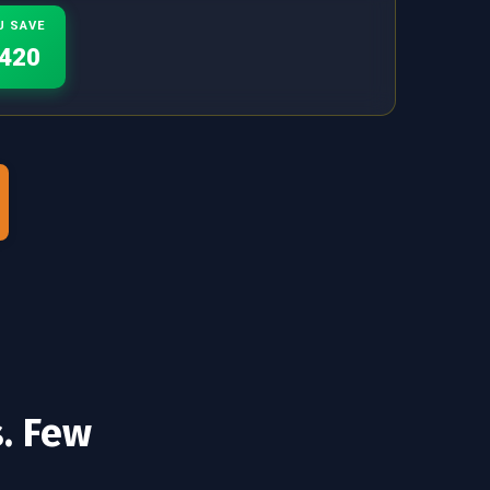
U SAVE
420
s. Few