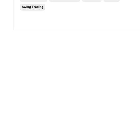
Swing Trading
Jun 20, 2025