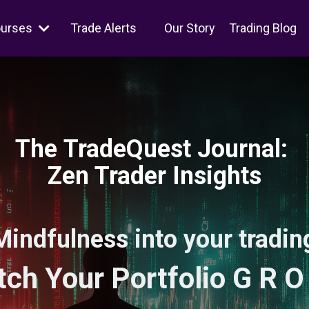
ourses
Trade Alerts
Our Story
Trading Blog
The TradeQuest Journal:
Zen Trader Insights
Mindfulness into your trading
ch Your Portfolio G R O