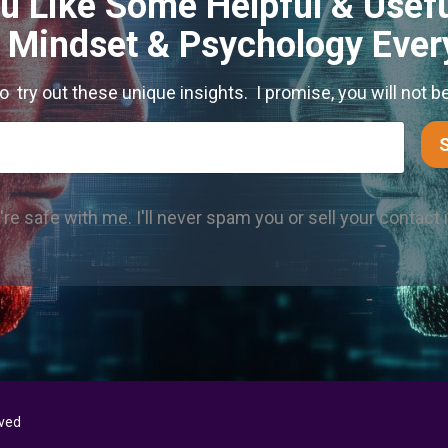
u Like Some Helpful & Usefu
s Mindset & Psychology Eve
to try out these unique insights. I promise, you will not b
re safe with me. I'll never spam you or sell your contact 
rved