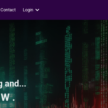
Contact
Login
 and...
 W .