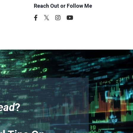
Reach Out or Follow Me
ead
?