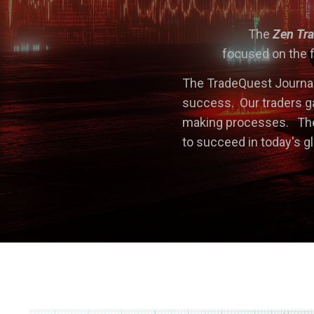
The
Zen Tr
focused on the f
The TradeQuest Journal
success. Our traders ga
making processes. The 
to succeed in today's g