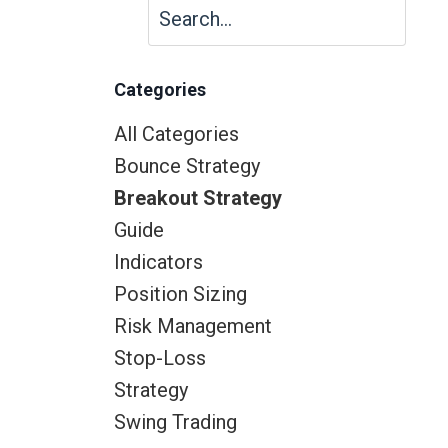
Categories
All Categories
Bounce Strategy
Breakout Strategy
Guide
Indicators
Position Sizing
Risk Management
Stop-Loss
Strategy
Swing Trading