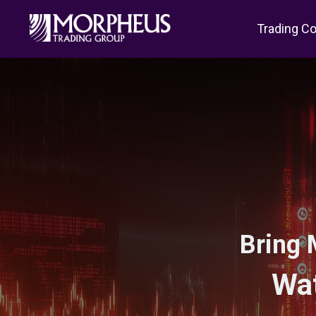
Trading C
Bring 
Wat