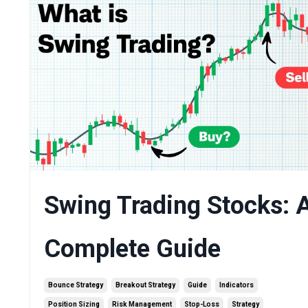
Swing Trading Stocks: 
Complete Guide
Bounce Strategy
Breakout Strategy
Guide
Indicators
Position Sizing
Risk Management
Stop-Loss
Strategy