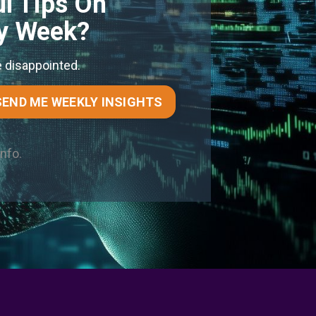
l Tips On
ry Week?
e disappointed.
SEND ME WEEKLY INSIGHTS
info.