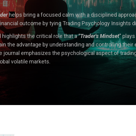
ader
he
lps bring a focused calm with a disciplined appro
inancial outcome by tying Trading Psychology Insights direc
 h
ig
hlights the critical role that a
"Trader's Mindset
" plays
in the advantage by understanding and controlling their 
journal emphasizes the psychological aspect of tradin
lobal volatile markets.