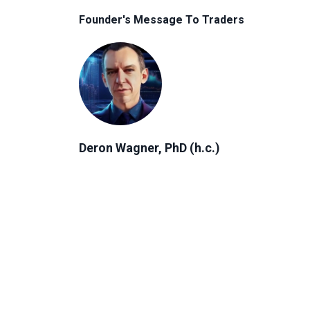
Founder's Message To Traders
Deron Wagner, PhD (h.c.)
Author, Founder & CEO of MTG
"Everyone has a unique financial
journey. No matter where you are in
that journey, the right strategy can
help you reach your goals and create
more freedom in your life."