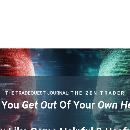
THE TRADEQUEST JOURNAL: T H E Z E N T R A D E R
 You
Get Out
Of Your
Own H