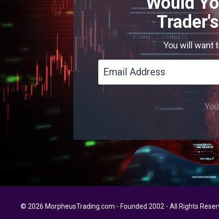
Would Yo
Trader'
You will want 
You'
© 2026 MorpheusTrading.com - Founded 2002 - All Rights Rese