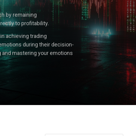
ach by remaining
tly to profitability.
 in achieving trading
emotions during their decision-
g and mastering your emotions