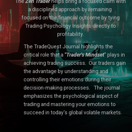
The
Zen Trader
he
lps bring a focused calm with
a disciplined approach by remaining
focused on the financial outcome by tying
Trading Psychology Insights directly to
profitability.
The TradeQuest Journal h
ig
hlights the
critical role that a
"Trader's Mindset
" plays in
achieving trading success. Our traders gain
the advantage by understanding and
controlling their emotions during their
decision-making processes. The journal
emphasizes the psychological aspect of
trading and mastering your emotions to
succeed in today's global volatile markets.