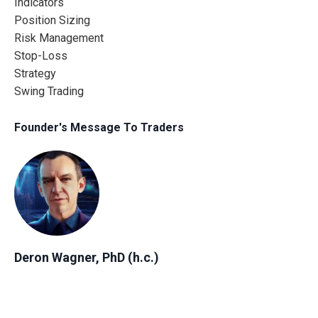
Indicators
Position Sizing
Risk Management
Stop-Loss
Strategy
Swing Trading
Founder's Message To Traders
Deron Wagner, PhD (h.c.)
Author, Founder & CEO of MTG
"Everyone has a unique financial journey. No matter