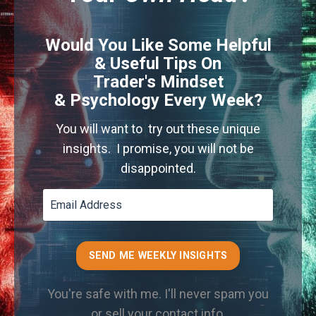
Would You Like Some Helpful
& Useful Tips On
Trader's Mindset
& Psychology Every Week?
You will want to try out these unique
insights. I promise, you will not be
disappointed.
SEND ME WEEKLY INSIGHTS
You're safe with me. I'll never spam you
or sell your contact info.