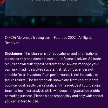
© 2026 MorpheusTrading.com - Founded 2002 - All Rights
Reserved
Disclaimer:
This channel is for educational and informational
purposes only and does not constitute financial advice. All trade
results shown reflect past performance. Always manage your
own risk. Trading involves substantial risk of loss and is not
suitable for all investors. Past performance is not indicative of
future results. The testimonials shown are from real students
but individual results vary significantly. TradeQuest Foundations
teaches technical analysis skills — it does not guarantee profits
or trading success. Please trade responsibly and only with capital
you can afford to lose.