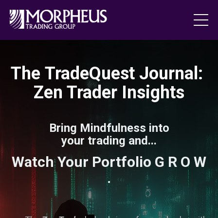
The TradeQuest Journal:
Zen Trader Insights
Bring Mindfulness into
your trading and...
Watch Your Portfolio G R O W
.