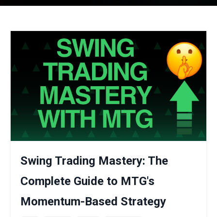
Swing Trading Mastery: The
Complete Guide to MTG's
Momentum-Based Strategy