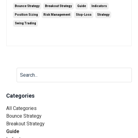
Bounce Strategy
Breakout Strategy
Guide
Indicators
Position Sizing
Risk Management
Stop-Loss
Strategy
Swing Trading
Jun 20, 2025
Categories
All Categories
Bounce Strategy
Breakout Strategy
Guide