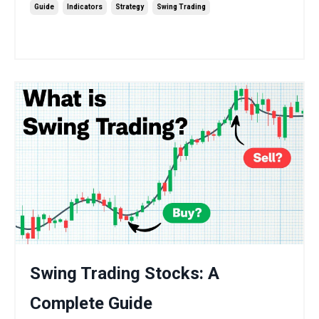
Guide
Indicators
Strategy
Swing Trading
Sep 15, 2025
Swing Trading Stocks: A
Complete Guide