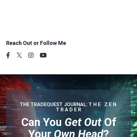
where you are in that journey, the right strategy can
help you reach your goals and create more
freedom in your life."
Reach Out or Follow Me
THE TRADEQUEST JOURNAL: T H E Z E N
T R A D E R
Can You
Get Out
Of
Your
Own Head
?