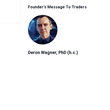
Founder's Message To Traders
Deron Wagner, PhD (h.c.)
Author, Founder & CEO of MTG
"Everyone has a unique financial
journey. No matter where you are in
that journey, the right strategy can
help you reach your goals and create
more freedom in your life."