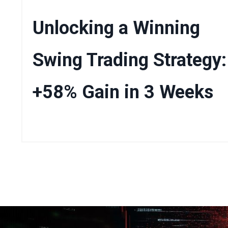
Unlocking a Winning
Swing Trading Strategy:
+58% Gain in 3 Weeks
Mar 22, 2025