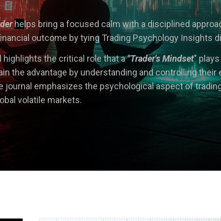
ader
he
lps bring a focused calm with a disciplined appro
inancial outcome by tying Trading Psychology Insights direc
 h
ig
hlights the critical role that a
"Trader's Mindset
" plays
in the advantage by understanding and controlling their 
journal emphasizes the psychological aspect of tradin
lobal volatile markets.