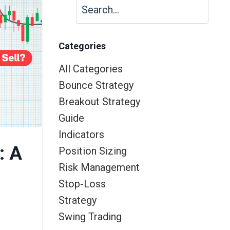
Categories
All Categories
Bounce Strategy
Breakout Strategy
Guide
Indicators
: A
Position Sizing
Risk Management
Stop-Loss
Strategy
Swing Trading