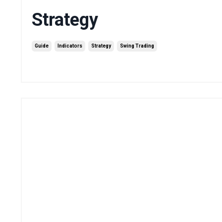
Strategy
Guide
Indicators
Strategy
Swing Trading
Sep 15, 2025