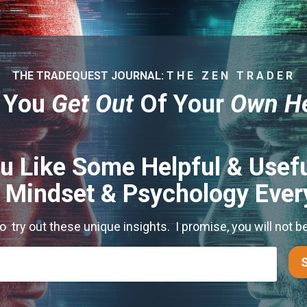
THE TRADEQUEST JOURNAL: T H E Z E N T R A D E R
 You
Get Out
Of Your
Own H
u Like Some Helpful & Usefu
s Mindset & Psychology Eve
to try out these unique insights. I promise, you will not b