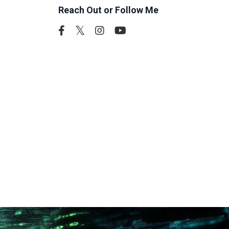
Reach Out or Follow Me