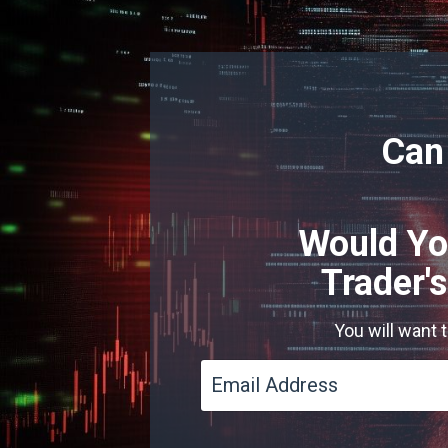
Can
Would Yo
Trader'
You will want 