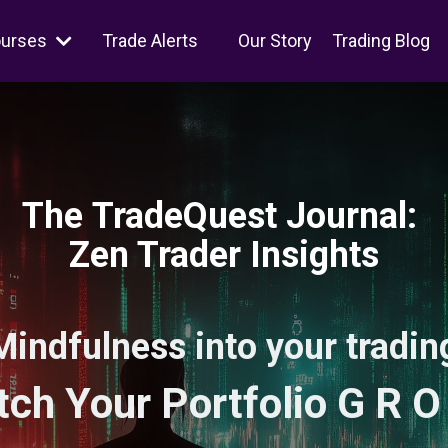
ourses
Trade Alerts
Our Story
Trading Blog
The TradeQuest Journal:
Zen Trader Insights
Mindfulness into your trading
ch Your Portfolio G R O