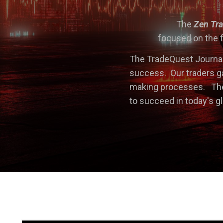
The
Zen Tr
focused on the f
The TradeQuest Journal
success. Our traders ga
making processes. The 
to succeed in today's g