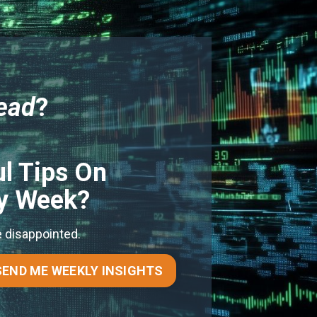
ead
?
l Tips On
ry Week?
e disappointed.
SEND ME WEEKLY INSIGHTS