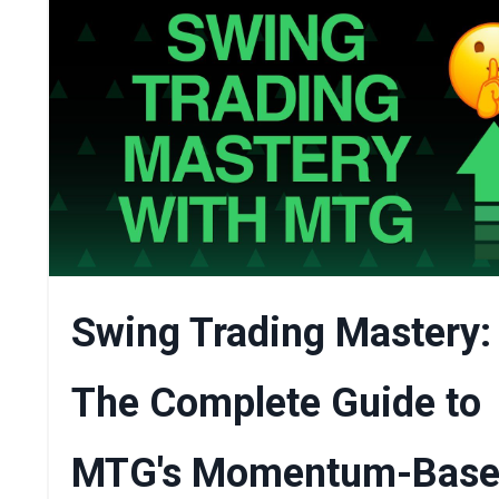
Swing Trading Mastery:
The Complete Guide to
MTG's Momentum-Bas