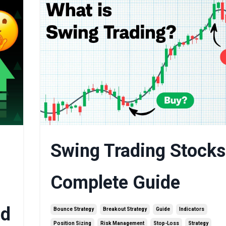
Swing Trading Stocks
Complete Guide
ed
Bounce Strategy
Breakout Strategy
Guide
Indicators
Position Sizing
Risk Management
Stop-Loss
Strategy