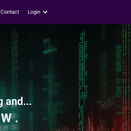
Contact
Login
 and...
 W .