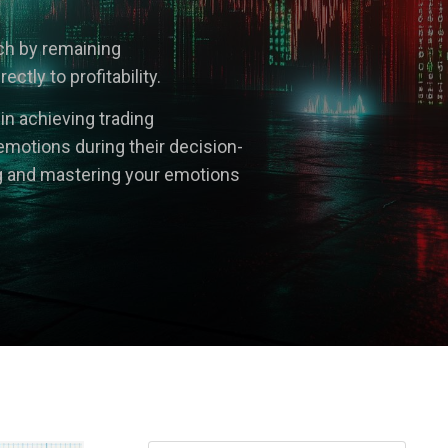
ach by remaining
tly to profitability.
 in achieving trading
emotions during their decision-
g and mastering your emotions