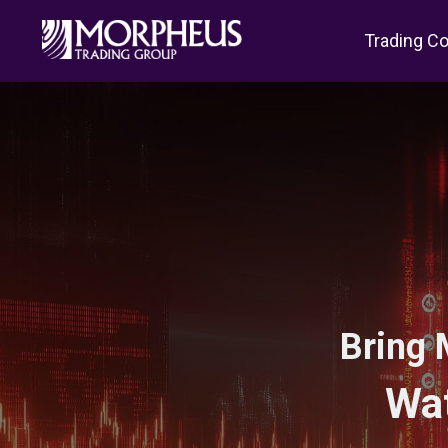
Trading C
Bring 
Wat